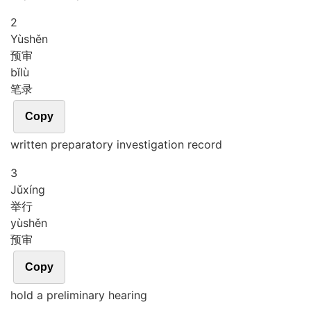
2
Yù
shěn
预审
bǐ
lù
笔录
Copy
written preparatory investigation record
3
Jǔ
xíng
举行
yù
shěn
预审
Copy
hold a preliminary hearing