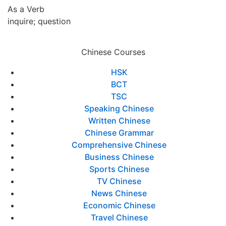
As a Verb
inquire; question
Chinese Courses
HSK
BCT
TSC
Speaking Chinese
Written Chinese
Chinese Grammar
Comprehensive Chinese
Business Chinese
Sports Chinese
TV Chinese
News Chinese
Economic Chinese
Travel Chinese