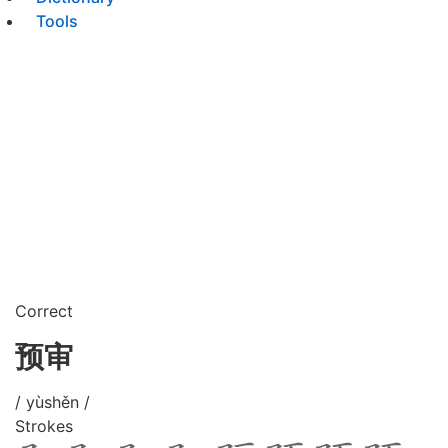
Tools
Correct
预审
/ yùshěn /
Strokes