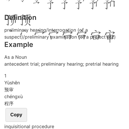
Definition
preliminary hearing/interrogation (of a
suspect)/preliminary examination (of a project etc)
Example
As a Noun
antecedent trial; preliminary hearing; pretrial hearing
1
Yù
shěn
预审
chéng
xù
程序
Copy
inquisitional procedure