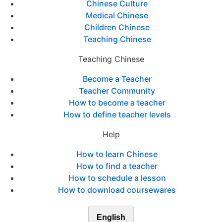
Chinese Culture
Medical Chinese
Children Chinese
Teaching Chinese
Teaching Chinese
Become a Teacher
Teacher Community
How to become a teacher
How to define teacher levels
Help
How to learn Chinese
How to find a teacher
How to schedule a lesson
How to download coursewares
English