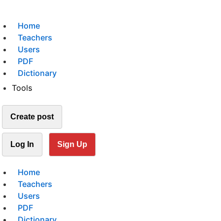
Home
Teachers
Users
PDF
Dictionary
Tools
Create post
Log In
Sign Up
Home
Teachers
Users
PDF
Dictionary