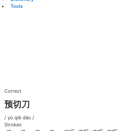
Tools
Correct
预切刀
/ yù qiē dāo /
Strokes