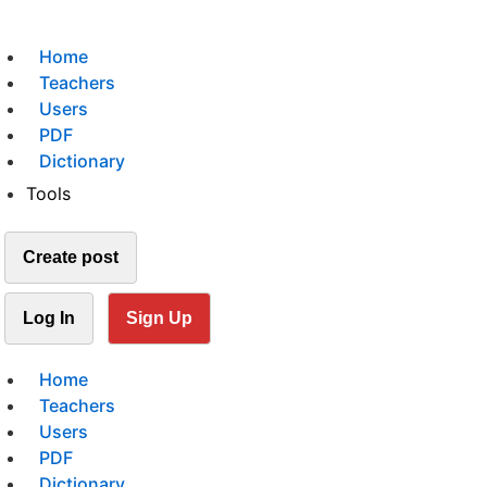
Home
Teachers
Users
PDF
Dictionary
Tools
Create post
Log In
Sign Up
Home
Teachers
Users
PDF
Dictionary