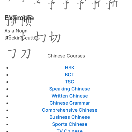
Example
As a Noun
stocking cutter
Chinese Courses
HSK
BCT
TSC
Speaking Chinese
Written Chinese
Chinese Grammar
Comprehensive Chinese
Business Chinese
Sports Chinese
TV Chinese