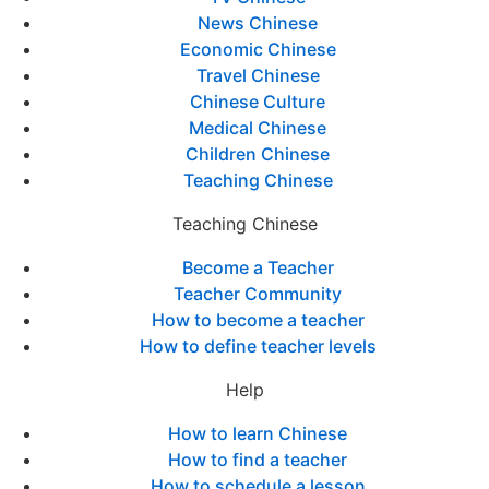
News Chinese
Economic Chinese
Travel Chinese
Chinese Culture
Medical Chinese
Children Chinese
Teaching Chinese
Teaching Chinese
Become a Teacher
Teacher Community
How to become a teacher
How to define teacher levels
Help
How to learn Chinese
How to find a teacher
How to schedule a lesson