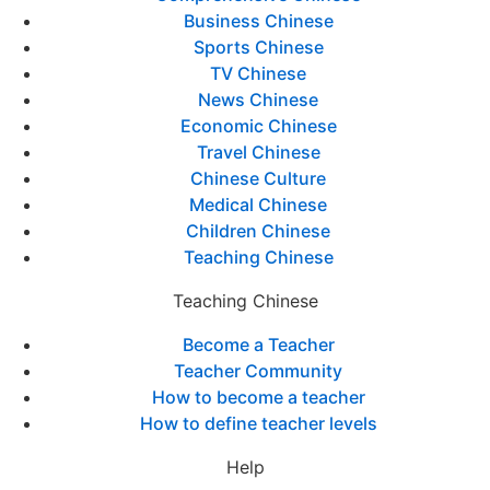
Business Chinese
Sports Chinese
TV Chinese
News Chinese
Economic Chinese
Travel Chinese
Chinese Culture
Medical Chinese
Children Chinese
Teaching Chinese
Teaching Chinese
Become a Teacher
Teacher Community
How to become a teacher
How to define teacher levels
Help