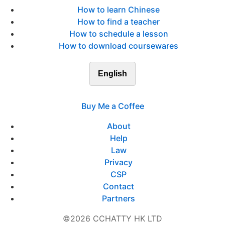
How to learn Chinese
How to find a teacher
How to schedule a lesson
How to download coursewares
English
Buy Me a Coffee
About
Help
Law
Privacy
CSP
Contact
Partners
©2026 CCHATTY HK LTD