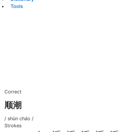
Tools
Correct
顺潮
/ shùn cháo /
Strokes