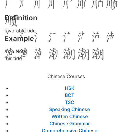
Definition
favorable tide
Example
As a Noun
fair tide
Chinese Courses
HSK
BCT
TSC
Speaking Chinese
Written Chinese
Chinese Grammar
Comprehensive Chinese