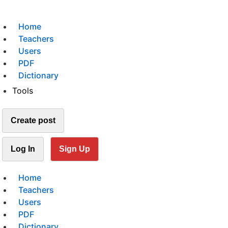
Home
Teachers
Users
PDF
Dictionary
Tools
Create post
Log In
Sign Up
Home
Teachers
Users
PDF
Dictionary