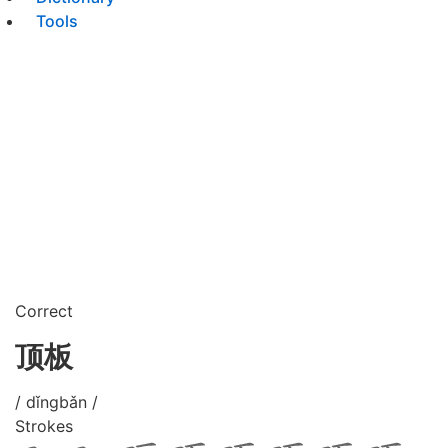
Tools
Correct
顶板
/ dǐngbǎn /
Strokes