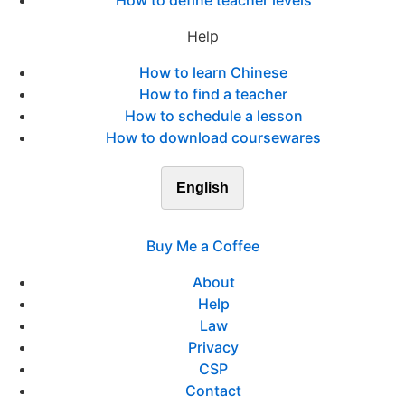
How to define teacher levels
Help
How to learn Chinese
How to find a teacher
How to schedule a lesson
How to download coursewares
English
Buy Me a Coffee
About
Help
Law
Privacy
CSP
Contact