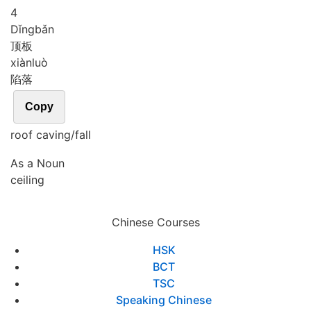
4
Dǐng
bǎn
顶板
xiàn
luò
陷落
Copy
roof caving/fall
As a Noun
ceiling
Chinese Courses
HSK
BCT
TSC
Speaking Chinese