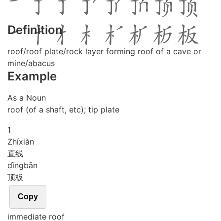
Definition
roof/roof plate/rock layer forming roof of a cave or
mine/abacus
Example
As a Noun
roof (of a shaft, etc); tip plate
1
Zhí
xiàn
直线
dǐng
bǎn
顶板
Copy
immediate roof