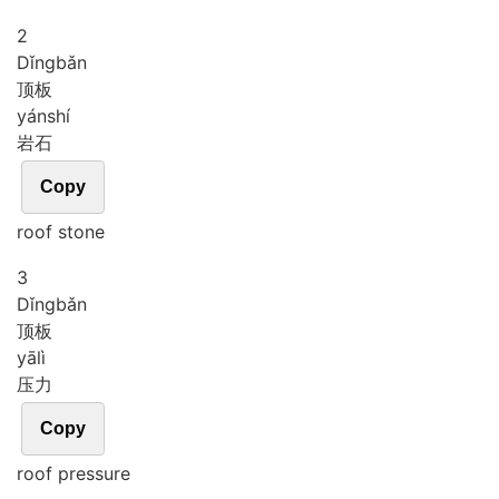
2
Dǐng
bǎn
顶板
yán
shí
岩石
Copy
roof stone
3
Dǐng
bǎn
顶板
yā
lì
压力
Copy
roof pressure