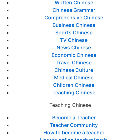
Written Chinese
Chinese Grammar
Comprehensive Chinese
Business Chinese
Sports Chinese
TV Chinese
News Chinese
Economic Chinese
Travel Chinese
Chinese Culture
Medical Chinese
Children Chinese
Teaching Chinese
Teaching Chinese
Become a Teacher
Teacher Community
How to become a teacher