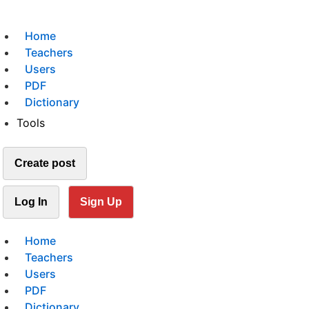
Home
Teachers
Users
PDF
Dictionary
Tools
Create post
Log In
Sign Up
Home
Teachers
Users
PDF
Dictionary