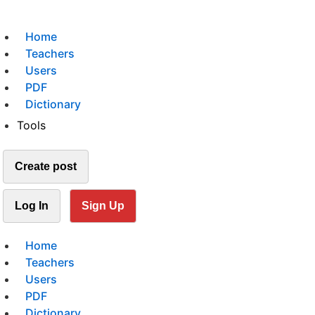
Home
Teachers
Users
PDF
Dictionary
Tools
Create post
Log In
Sign Up
Home
Teachers
Users
PDF
Dictionary