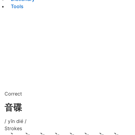
Tools
Correct
音碟
/ yīn dié /
Strokes