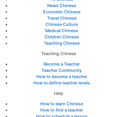
News Chinese
Economic Chinese
Travel Chinese
Chinese Culture
Medical Chinese
Children Chinese
Teaching Chinese
Teaching Chinese
Become a Teacher
Teacher Community
How to become a teacher
How to define teacher levels
Help
How to learn Chinese
How to find a teacher
How to schedule a lesson