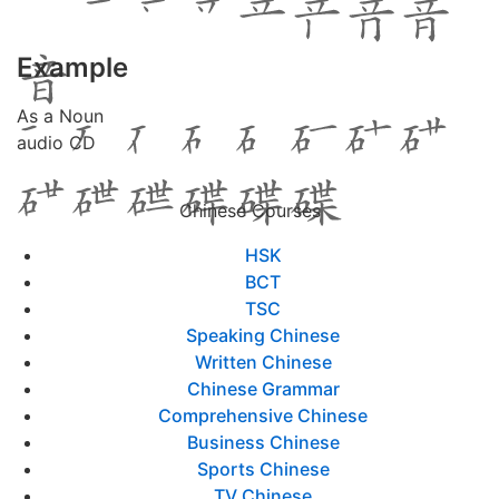
Example
As a Noun
audio CD
Chinese Courses
HSK
BCT
TSC
Speaking Chinese
Written Chinese
Chinese Grammar
Comprehensive Chinese
Business Chinese
Sports Chinese
TV Chinese