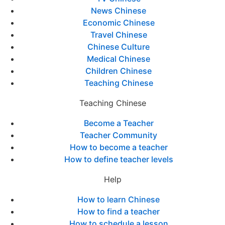
News Chinese
Economic Chinese
Travel Chinese
Chinese Culture
Medical Chinese
Children Chinese
Teaching Chinese
Teaching Chinese
Become a Teacher
Teacher Community
How to become a teacher
How to define teacher levels
Help
How to learn Chinese
How to find a teacher
How to schedule a lesson