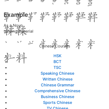
Example
As a Noun
tanning material
Chinese Courses
HSK
BCT
TSC
Speaking Chinese
Written Chinese
Chinese Grammar
Comprehensive Chinese
Business Chinese
Sports Chinese
TV Chinese