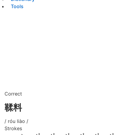
Tools
Correct
鞣料
/ róu liào /
Strokes