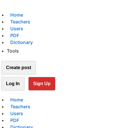
Home
Teachers
Users
PDF
Dictionary
Tools
Create post
Log In
Sign Up
Home
Teachers
Users
PDF
Dictionary