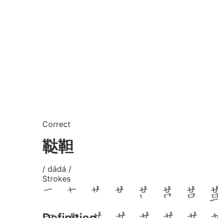
Correct
鞑靼
/ dádá /
Strokes
Definition