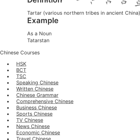
Tartar (various northern tribes in ancient China)
Example
As a Noun
Tatarstan
Chinese Courses
HSK
BCT
TSC
Speaking Chinese
Written Chinese
Chinese Grammar
Comprehensive Chinese
Business Chinese
Sports Chinese
TV Chinese
News Chinese
Economic Chinese
Travel Chinese