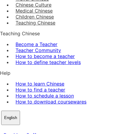
Chinese Culture
Medical Chinese
Children Chinese
Teaching Chinese
Teaching Chinese
Become a Teacher
Teacher Community
How to become a teacher
How to define teacher levels
Help
How to learn Chinese
How to find a teacher
How to schedule a lesson
How to download coursewares
English