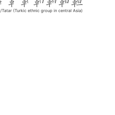
/Tatar (Turkic ethnic group in central Asia)