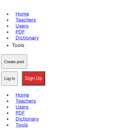
Home
Teachers
Users
PDF
Dictionary
Tools
Create post
Sign Up
Log In
Home
Teachers
Users
PDF
Dictionary
Tools