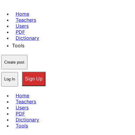
Home
Teachers
Users
PDF
Dictionary
Tools
Create post
Sign Up
Log In
Home
Teachers
Users
PDF
Dictionary
Tools