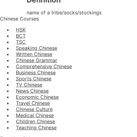
name of a tribe/socks/stockings
Chinese Courses
HSK
BCT
TSC
Speaking Chinese
Written Chinese
Chinese Grammar
Comprehensive Chinese
Business Chinese
Sports Chinese
TV Chinese
News Chinese
Economic Chinese
Travel Chinese
Chinese Culture
Medical Chinese
Children Chinese
Teaching Chinese