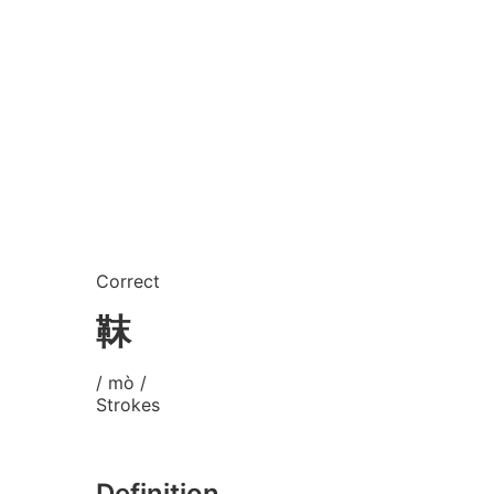
Correct
靺
/ mò /
Strokes
Definition