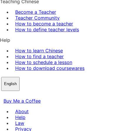
Teaching Chinese
Become a Teacher
Teacher Community
How to become a teacher
How to define teacher levels
Help
How to learn Chinese
How to find a teacher
How to schedule a lesson
How to download coursewares
English
Buy Me a Coffee
About
Help
Law
Privacy