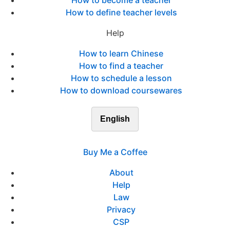
How to become a teacher
How to define teacher levels
Help
How to learn Chinese
How to find a teacher
How to schedule a lesson
How to download coursewares
English
Buy Me a Coffee
About
Help
Law
Privacy
CSP