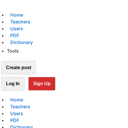
Home
Teachers
Users
PDF
Dictionary
Tools
Create post
Log In
Sign Up
Home
Teachers
Users
PDF
Dictionary