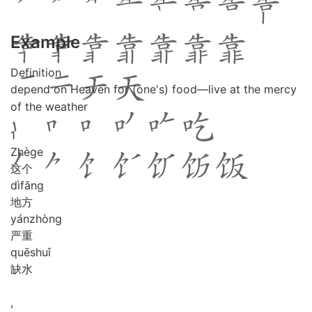
Example
Definition
depend on Heaven for (one's) food―live at the mercy
of the weather
1
Zhè
ge
这个
dì
fāng
地方
yán
zhòng
严重
quē
shuǐ
缺水
,