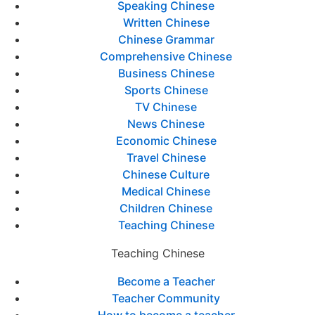
Speaking Chinese
Written Chinese
Chinese Grammar
Comprehensive Chinese
Business Chinese
Sports Chinese
TV Chinese
News Chinese
Economic Chinese
Travel Chinese
Chinese Culture
Medical Chinese
Children Chinese
Teaching Chinese
Teaching Chinese
Become a Teacher
Teacher Community