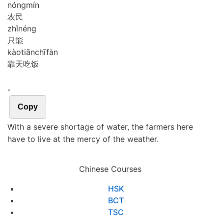
nóng
mín
农民
zhǐ
néng
只能
kào
tiān
chī
fàn
靠天吃饭
。
Copy
With a severe shortage of water, the farmers here
have to live at the mercy of the weather.
Chinese Courses
HSK
BCT
TSC