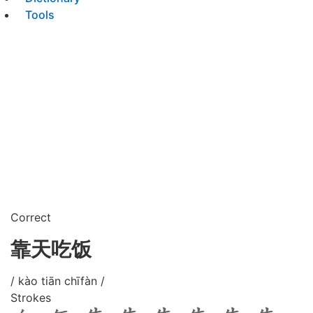
Tools
Correct
靠天吃饭
/ kào tiān chīfàn /
Strokes