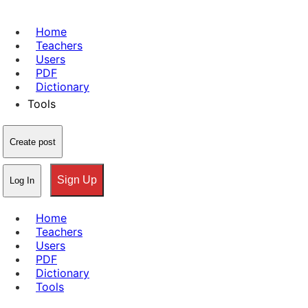
Home
Teachers
Users
PDF
Dictionary
Tools
Create post
Sign Up
Log In
Home
Teachers
Users
PDF
Dictionary
Tools