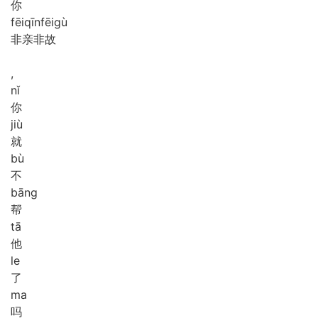
你
fēi
qīn
fēi
gù
非亲非故
,
nǐ
你
jiù
就
bù
不
bāng
帮
tā
他
le
了
ma
吗