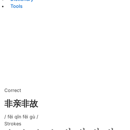
Tools
Correct
非亲非故
/ fēi qīn fēi gù /
Strokes