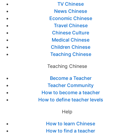
TV Chinese
News Chinese
Economic Chinese
Travel Chinese
Chinese Culture
Medical Chinese
Children Chinese
Teaching Chinese
Teaching Chinese
Become a Teacher
Teacher Community
How to become a teacher
How to define teacher levels
Help
How to learn Chinese
How to find a teacher