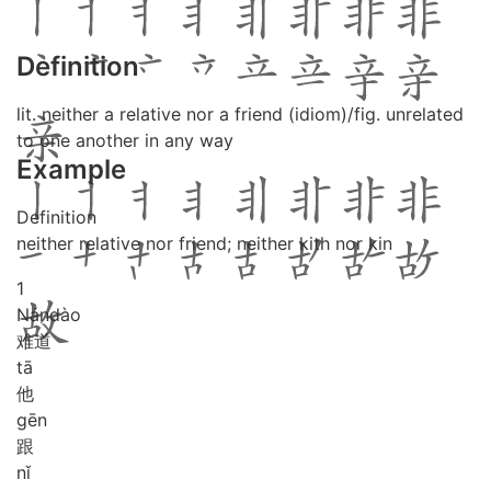
Definition
lit. neither a relative nor a friend (idiom)/fig. unrelated
to one another in any way
Example
Definition
neither relative nor friend; neither kith nor kin
1
Nán
dào
难道
tā
他
gēn
跟
nǐ