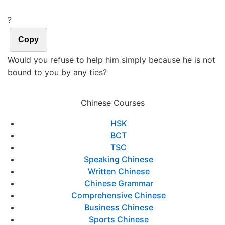
?
Copy
Would you refuse to help him simply because he is not
bound to you by any ties?
Chinese Courses
HSK
BCT
TSC
Speaking Chinese
Written Chinese
Chinese Grammar
Comprehensive Chinese
Business Chinese
Sports Chinese