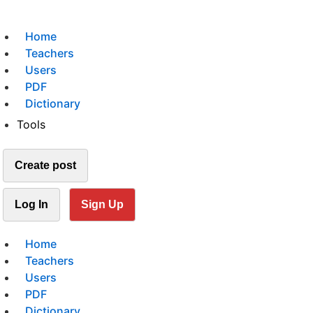
Home
Teachers
Users
PDF
Dictionary
Tools
Create post
Log In
Sign Up
Home
Teachers
Users
PDF
Dictionary