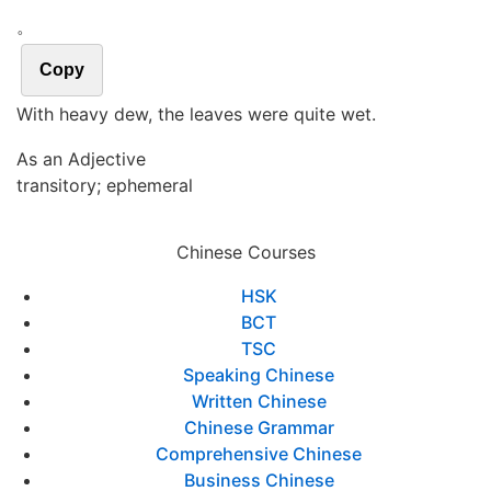
。
Copy
With heavy dew, the leaves were quite wet.
As an Adjective
transitory; ephemeral
Chinese Courses
HSK
BCT
TSC
Speaking Chinese
Written Chinese
Chinese Grammar
Comprehensive Chinese
Business Chinese