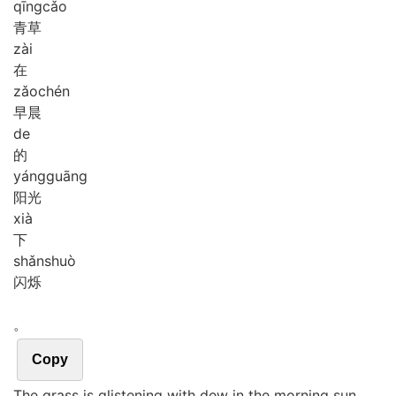
qīng
cǎo
青草
zài
在
zǎo
chén
早晨
de
的
yáng
guāng
阳光
xià
下
shǎn
shuò
闪烁
。
Copy
The grass is glistening with dew in the morning sun.