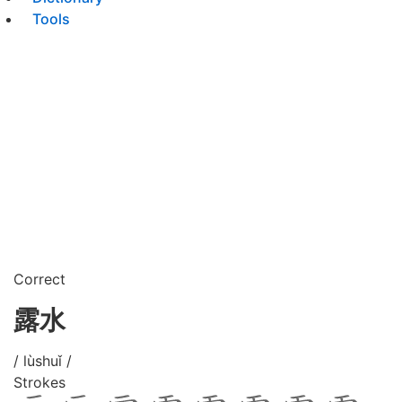
Tools
Correct
露水
/ lùshuǐ /
Strokes