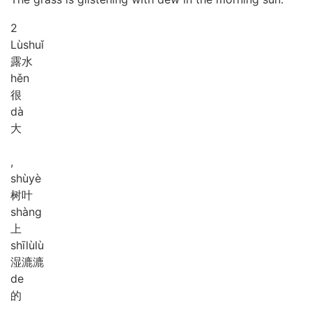
2
Lù
shuǐ
露水
hěn
很
dà
大
,
shù
yè
树叶
shàng
上
shī
lù
lù
湿漉漉
de
的