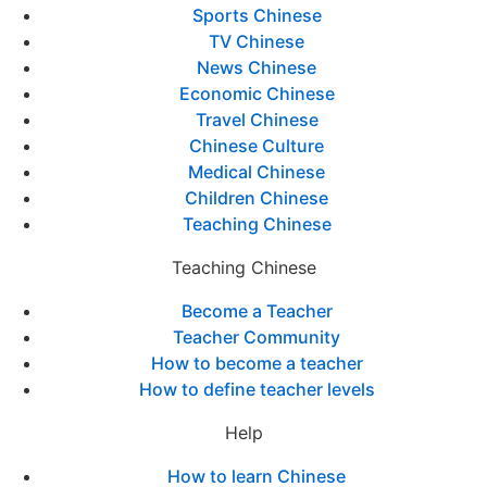
Sports Chinese
TV Chinese
News Chinese
Economic Chinese
Travel Chinese
Chinese Culture
Medical Chinese
Children Chinese
Teaching Chinese
Teaching Chinese
Become a Teacher
Teacher Community
How to become a teacher
How to define teacher levels
Help
How to learn Chinese