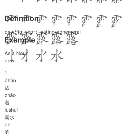
Definition
dew/fig. short-lasting/ephemeral
Example
As a Noun
dew
1
Zhān
沾
zhāo
着
lù
shuǐ
露水
de
的