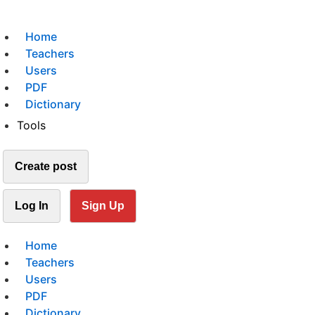
Home
Teachers
Users
PDF
Dictionary
Tools
Create post
Log In
Sign Up
Home
Teachers
Users
PDF
Dictionary