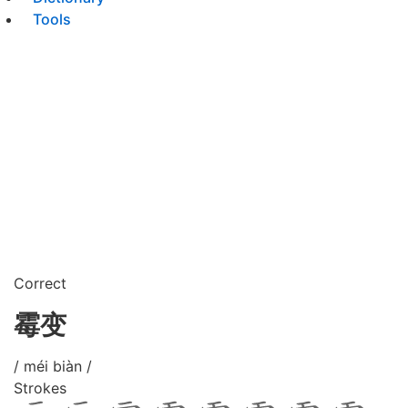
Tools
Correct
霉变
/ méi biàn /
Strokes