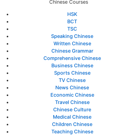
Chinese Courses
HSK
BCT
TSC
Speaking Chinese
Written Chinese
Chinese Grammar
Comprehensive Chinese
Business Chinese
Sports Chinese
TV Chinese
News Chinese
Economic Chinese
Travel Chinese
Chinese Culture
Medical Chinese
Children Chinese
Teaching Chinese