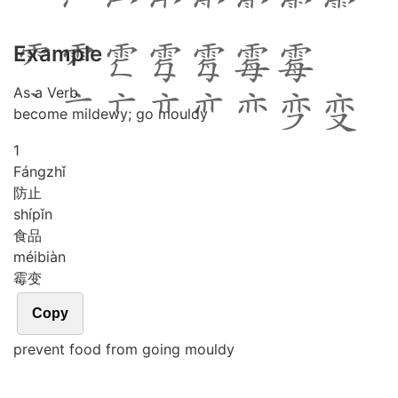
Example
As a Verb
become mildewy; go mouldy
1
Fáng
zhǐ
防止
shí
pǐn
食品
méi
biàn
霉变
Copy
prevent food from going mouldy