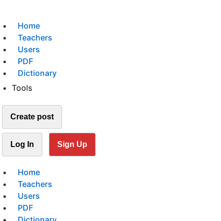
Home
Teachers
Users
PDF
Dictionary
Tools
Create post
Log In
Sign Up
Home
Teachers
Users
PDF
Dictionary