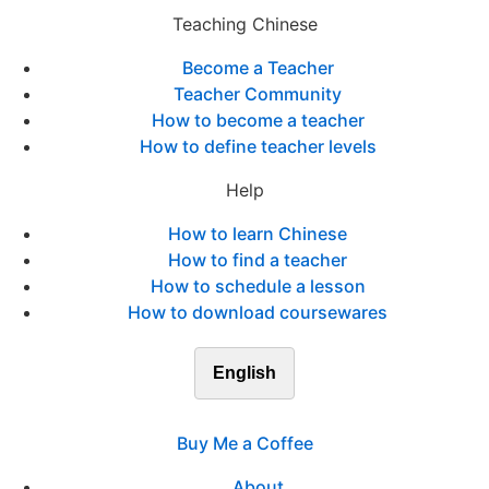
Teaching Chinese
Become a Teacher
Teacher Community
How to become a teacher
How to define teacher levels
Help
How to learn Chinese
How to find a teacher
How to schedule a lesson
How to download coursewares
English
Buy Me a Coffee
About