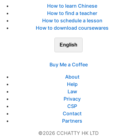
How to learn Chinese
How to find a teacher
How to schedule a lesson
How to download coursewares
English
Buy Me a Coffee
About
Help
Law
Privacy
CSP
Contact
Partners
©2026 CCHATTY HK LTD