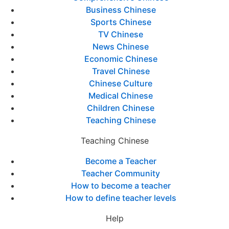
Business Chinese
Sports Chinese
TV Chinese
News Chinese
Economic Chinese
Travel Chinese
Chinese Culture
Medical Chinese
Children Chinese
Teaching Chinese
Teaching Chinese
Become a Teacher
Teacher Community
How to become a teacher
How to define teacher levels
Help