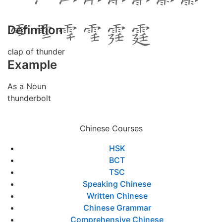
Definition
clap of thunder
Example
As a Noun
thunderbolt
Chinese Courses
HSK
BCT
TSC
Speaking Chinese
Written Chinese
Chinese Grammar
Comprehensive Chinese