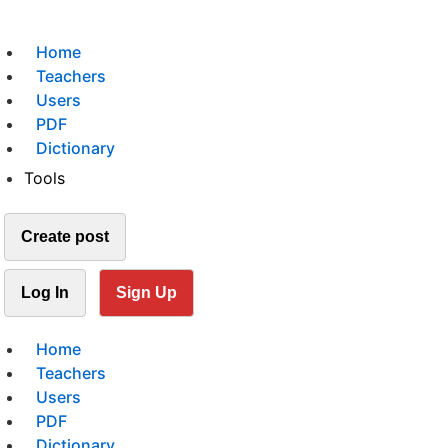
Home
Teachers
Users
PDF
Dictionary
Tools
Create post
Log In
Sign Up
Home
Teachers
Users
PDF
Dictionary