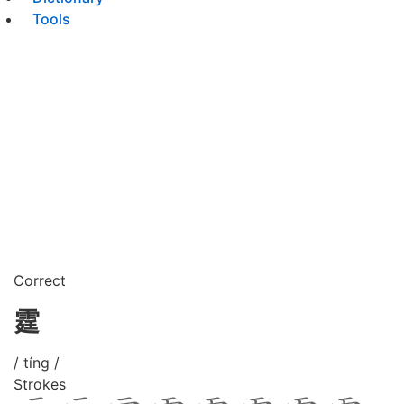
Tools
Correct
霆
/ tíng /
Strokes