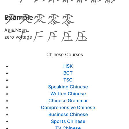
Example
As a Noun
zero voltage
Chinese Courses
HSK
BCT
TSC
Speaking Chinese
Written Chinese
Chinese Grammar
Comprehensive Chinese
Business Chinese
Sports Chinese
TV Chinese