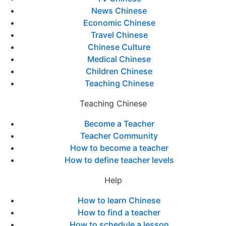
News Chinese
Economic Chinese
Travel Chinese
Chinese Culture
Medical Chinese
Children Chinese
Teaching Chinese
Teaching Chinese
Become a Teacher
Teacher Community
How to become a teacher
How to define teacher levels
Help
How to learn Chinese
How to find a teacher
How to schedule a lesson