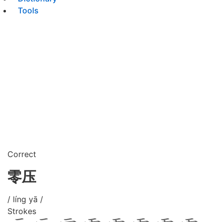
Tools
Correct
零压
/ líng yā /
Strokes