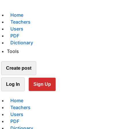
Home
Teachers
Users
PDF
Dictionary
Tools
Create post
Log In
Sign Up
Home
Teachers
Users
PDF
Dictionary