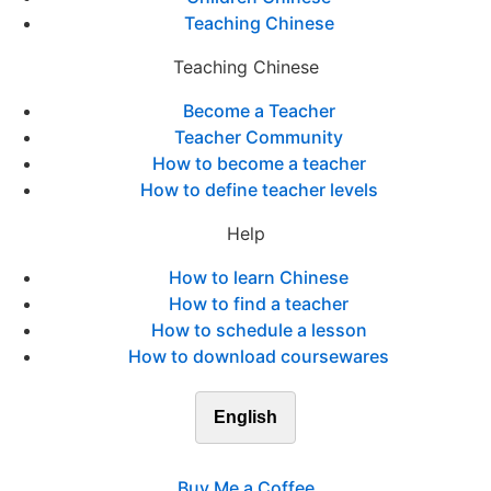
Teaching Chinese
Teaching Chinese
Become a Teacher
Teacher Community
How to become a teacher
How to define teacher levels
Help
How to learn Chinese
How to find a teacher
How to schedule a lesson
How to download coursewares
English
Buy Me a Coffee