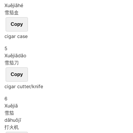
Xuě
jiā
hé
雪茄盒
Copy
cigar case
5
Xuě
jiā
dāo
雪茄刀
Copy
cigar cutter/knife
6
Xuě
jiā
雪茄
dǎ
huǒ
jī
打火机