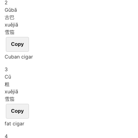
2
Gǔ
bā
古巴
xuě
jiā
雪茄
Copy
Cuban cigar
3
Cū
粗
xuě
jiā
雪茄
Copy
fat cigar
4