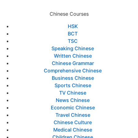
Chinese Courses
HSK
BCT
TSC
Speaking Chinese
Written Chinese
Chinese Grammar
Comprehensive Chinese
Business Chinese
Sports Chinese
TV Chinese
News Chinese
Economic Chinese
Travel Chinese
Chinese Culture
Medical Chinese
Children Chinese