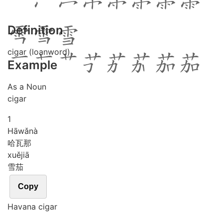
Definition
cigar (loanword)
Example
As a Noun
cigar
1
Hā
wǎ
nà
哈瓦那
xuě
jiā
雪茄
Copy
Havana cigar