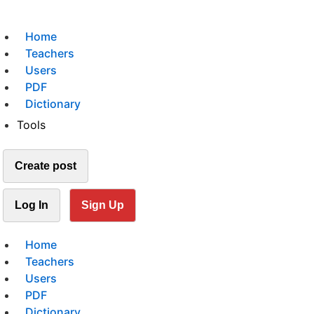
Home
Teachers
Users
PDF
Dictionary
Tools
Create post
Log In
Sign Up
Home
Teachers
Users
PDF
Dictionary