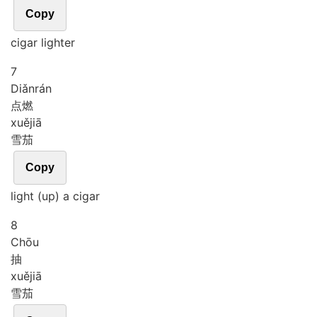
Copy
cigar lighter
7
Diǎn
rán
点燃
xuě
jiā
雪茄
Copy
light (up) a cigar
8
Chōu
抽
xuě
jiā
雪茄