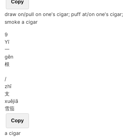
Copy
draw on/pull on one's cigar; puff at/on one's cigar;
smoke a cigar
9
Yī
一
gēn
根
/
zhī
支
xuě
jiā
雪茄
Copy
a cigar