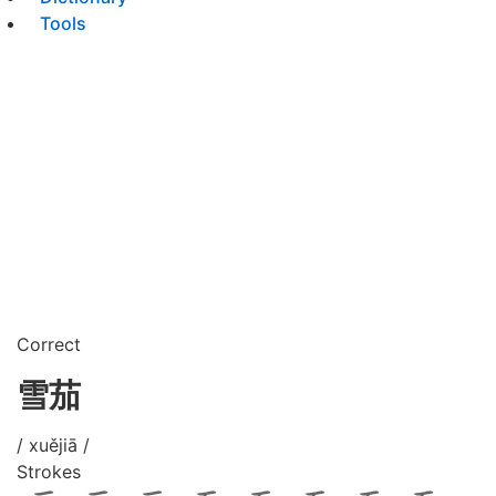
Tools
Correct
雪茄
/ xuějiā /
Strokes