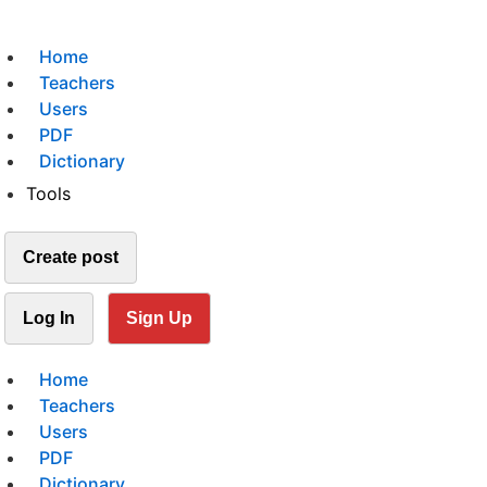
Home
Teachers
Users
PDF
Dictionary
Tools
Create post
Log In
Sign Up
Home
Teachers
Users
PDF
Dictionary