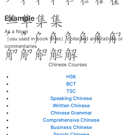
Example
As a Noun
［usu used in book titles］ collected annotations or
commentaries
Chinese Courses
HSK
BCT
TSC
Speaking Chinese
Written Chinese
Chinese Grammar
Comprehensive Chinese
Business Chinese
Sports Chinese