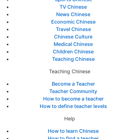
TV Chinese
News Chinese
Economic Chinese
Travel Chinese
Chinese Culture
Medical Chinese
Children Chinese
Teaching Chinese
Teaching Chinese
Become a Teacher
Teacher Community
How to become a teacher
How to define teacher levels
Help
How to learn Chinese
How to find a teacher