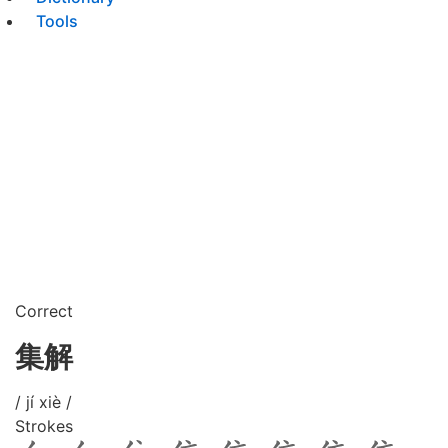
Tools
Correct
集解
/ jí xiè /
Strokes