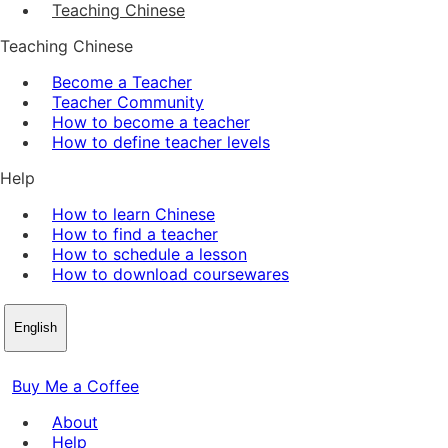
Teaching Chinese
Teaching Chinese
Become a Teacher
Teacher Community
How to become a teacher
How to define teacher levels
Help
How to learn Chinese
How to find a teacher
How to schedule a lesson
How to download coursewares
English
Buy Me a Coffee
About
Help