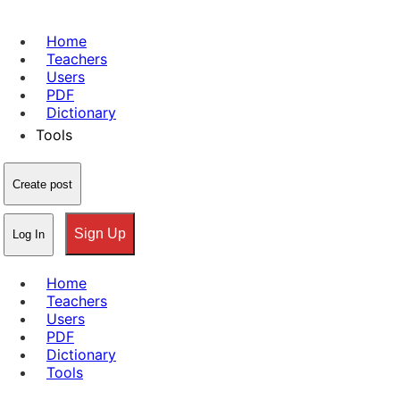
Home
Teachers
Users
PDF
Dictionary
Tools
Create post
Sign Up
Log In
Home
Teachers
Users
PDF
Dictionary
Tools