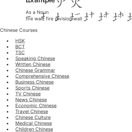
As a Noun
fire wall; fire division wall
Chinese Courses
HSK
BCT
TSC
Speaking Chinese
Written Chinese
Chinese Grammar
Comprehensive Chinese
Business Chinese
Sports Chinese
TV Chinese
News Chinese
Economic Chinese
Travel Chinese
Chinese Culture
Medical Chinese
Children Chinese