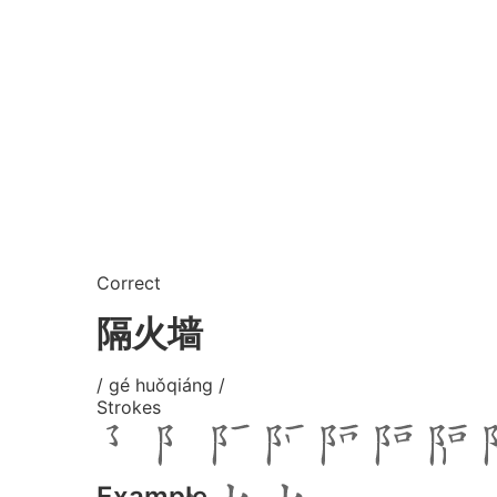
Correct
隔火墙
/ gé huǒqiáng /
Strokes
Example