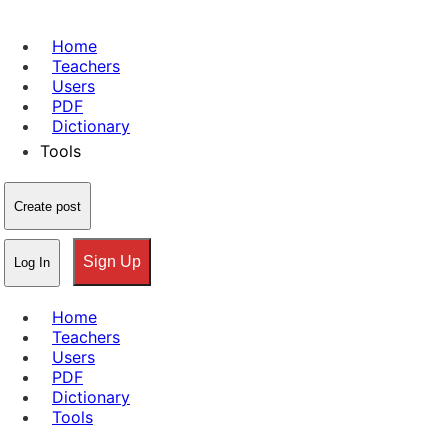
Home
Teachers
Users
PDF
Dictionary
Tools
Create post
Sign Up
Log In
Home
Teachers
Users
PDF
Dictionary
Tools