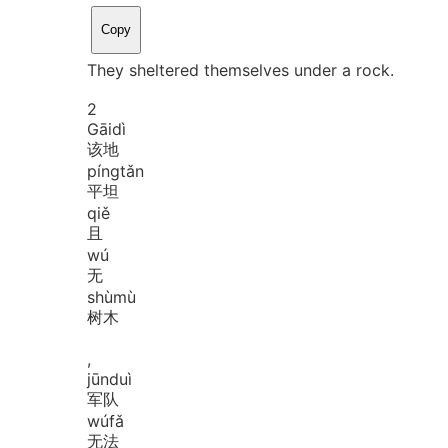
Copy
They sheltered themselves under a rock.
2
Gāi
dì
该地
píng
tǎn
平坦
qiě
且
wú
无
shù
mù
树木
,
jūn
duì
军队
wú
fǎ
无法