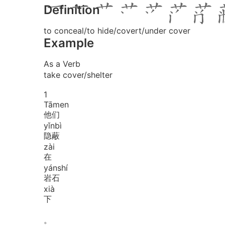
Definition
to conceal/to hide/covert/under cover
Example
As a Verb
take cover/shelter
1
Tā
men
他们
yǐn
bì
隐蔽
zài
在
yán
shí
岩石
xià
下
。