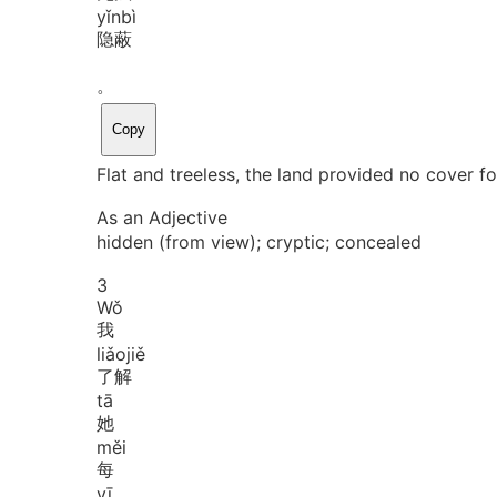
yǐn
bì
隐蔽
。
Copy
Flat and treeless, the land provided no cover fo
As an Adjective
hidden (from view); cryptic; concealed
3
Wǒ
我
liǎo
jiě
了解
tā
她
měi
每
yī