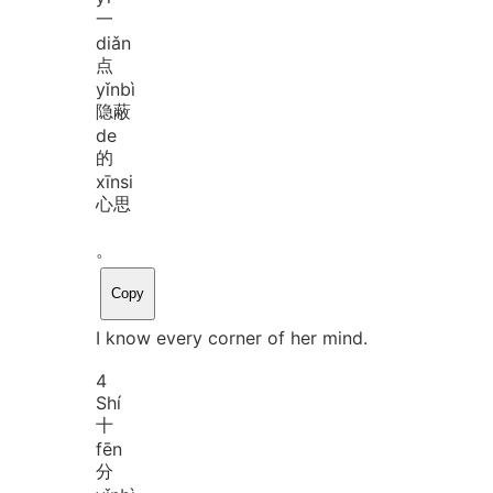
一
diǎn
点
yǐn
bì
隐蔽
de
的
xīn
si
心思
。
Copy
I know every corner of her mind.
4
Shí
十
fēn
分