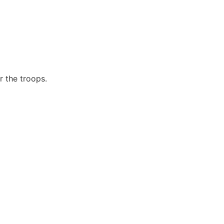
r the troops.