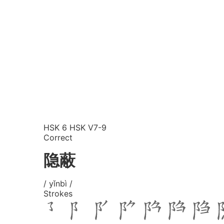
HSK 6
HSK V7-9
Correct
隐蔽
/ yǐnbì /
Strokes