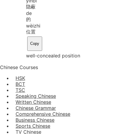
yǐn
bì
隐蔽
de
的
wèi
zhi
位置
Copy
well-concealed position
Chinese Courses
HSK
BCT
TSC
Speaking Chinese
Written Chinese
Chinese Grammar
Comprehensive Chinese
Business Chinese
Sports Chinese
TV Chinese