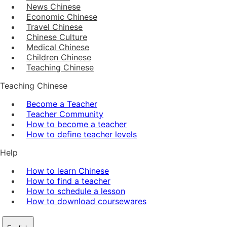
News Chinese
Economic Chinese
Travel Chinese
Chinese Culture
Medical Chinese
Children Chinese
Teaching Chinese
Teaching Chinese
Become a Teacher
Teacher Community
How to become a teacher
How to define teacher levels
Help
How to learn Chinese
How to find a teacher
How to schedule a lesson
How to download coursewares