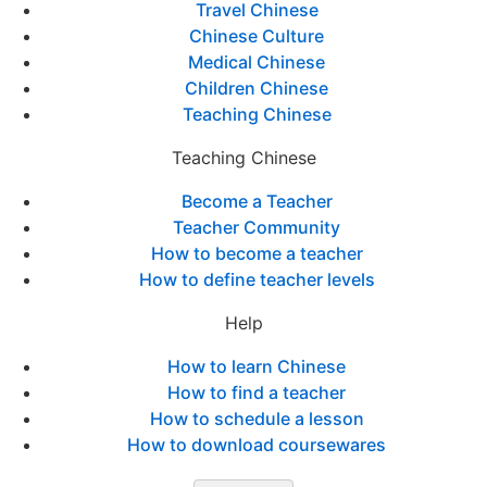
Travel Chinese
Chinese Culture
Medical Chinese
Children Chinese
Teaching Chinese
Teaching Chinese
Become a Teacher
Teacher Community
How to become a teacher
How to define teacher levels
Help
How to learn Chinese
How to find a teacher
How to schedule a lesson
How to download coursewares