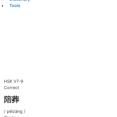
Tools
HSK V7-9
Correct
陪葬
/ péizàng /