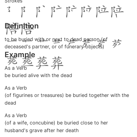
Strokes
Definition
to be buried with or next to dead person (of
deceased's partner, or of funerary objects)
Example
As a Verb
be buried alive with the dead
As a Verb
(of figurines or treasures) be buried together with the
dead
As a Verb
(of a wife, concubine) be buried close to her
husband's grave after her death