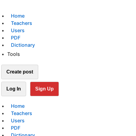
Home
Teachers
Users
PDF
Dictionary
Tools
Create post
Log In
Sign Up
Home
Teachers
Users
PDF
Dictionary