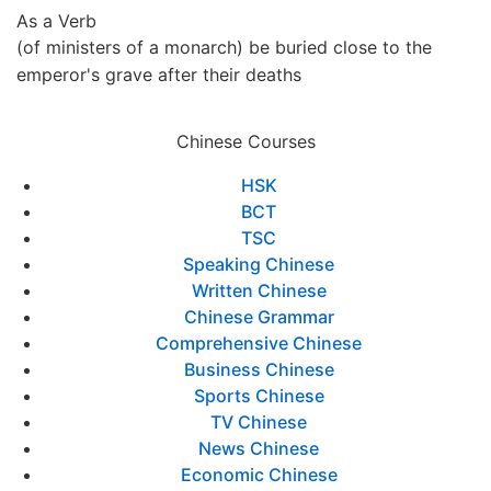
As a Verb
(of ministers of a monarch) be buried close to the
emperor's grave after their deaths
Chinese Courses
HSK
BCT
TSC
Speaking Chinese
Written Chinese
Chinese Grammar
Comprehensive Chinese
Business Chinese
Sports Chinese
TV Chinese
News Chinese
Economic Chinese