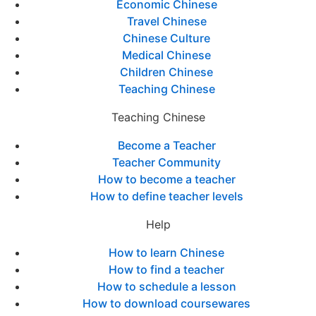
Economic Chinese
Travel Chinese
Chinese Culture
Medical Chinese
Children Chinese
Teaching Chinese
Teaching Chinese
Become a Teacher
Teacher Community
How to become a teacher
How to define teacher levels
Help
How to learn Chinese
How to find a teacher
How to schedule a lesson
How to download coursewares