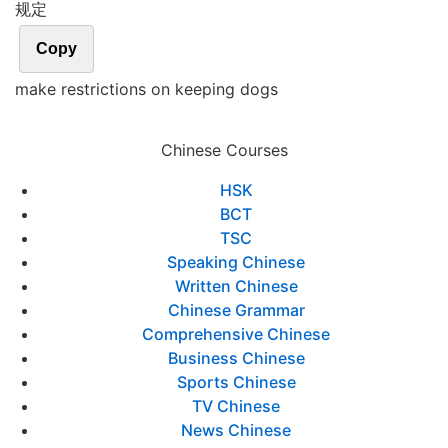
规定
Copy
make restrictions on keeping dogs
Chinese Courses
HSK
BCT
TSC
Speaking Chinese
Written Chinese
Chinese Grammar
Comprehensive Chinese
Business Chinese
Sports Chinese
TV Chinese
News Chinese