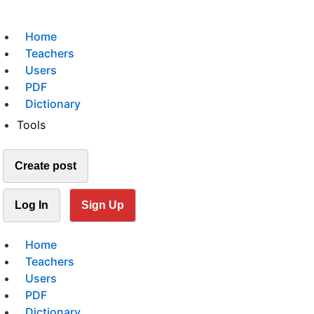
Home
Teachers
Users
PDF
Dictionary
Tools
Create post
Log In
Sign Up
Home
Teachers
Users
PDF
Dictionary