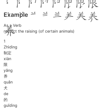
Example
As a Verb
restrict the raising (of certain animals)
1
Zhì
dìng
制定
xiàn
限
yǎng
养
quǎn
犬
de
的
guī
dìng