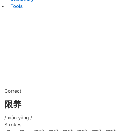
Tools
Correct
限养
/ xiàn yǎng /
Strokes