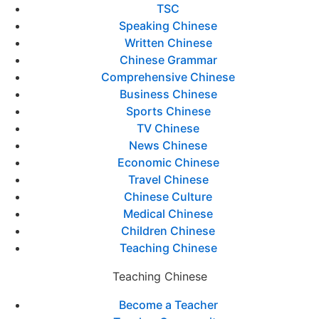
TSC
Speaking Chinese
Written Chinese
Chinese Grammar
Comprehensive Chinese
Business Chinese
Sports Chinese
TV Chinese
News Chinese
Economic Chinese
Travel Chinese
Chinese Culture
Medical Chinese
Children Chinese
Teaching Chinese
Teaching Chinese
Become a Teacher