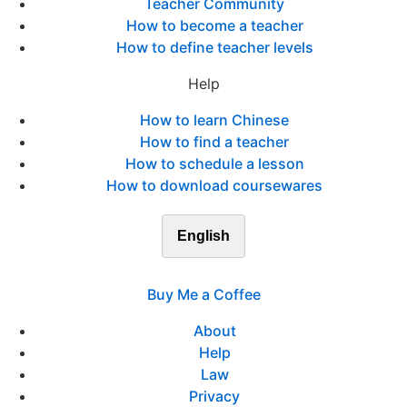
Teacher Community
How to become a teacher
How to define teacher levels
Help
How to learn Chinese
How to find a teacher
How to schedule a lesson
How to download coursewares
English
Buy Me a Coffee
About
Help
Law
Privacy