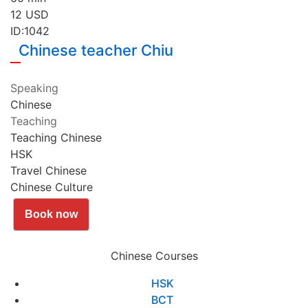
12
USD
ID:1042
Chinese teacher Chiu
Speaking
Chinese
Teaching
Teaching Chinese
HSK
Travel Chinese
Chinese Culture
Book now
Chinese Courses
HSK
BCT