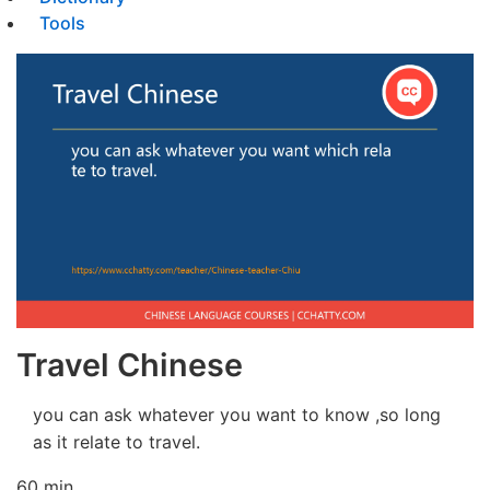
Tools
Travel Chinese
you can ask whatever you want to know ,so long
as it relate to travel.
60 min