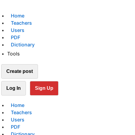
Home
Teachers
Users
PDF
Dictionary
Tools
Create post
Log In
Sign Up
Home
Teachers
Users
PDF
Dictionary