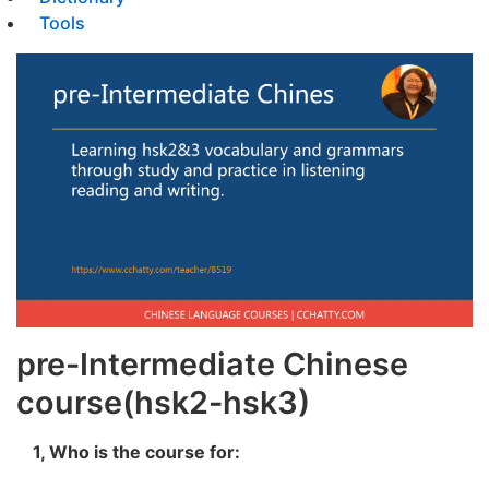
Tools
pre-Intermediate Chinese
course(hsk2-hsk3)
1, Who is the course for: