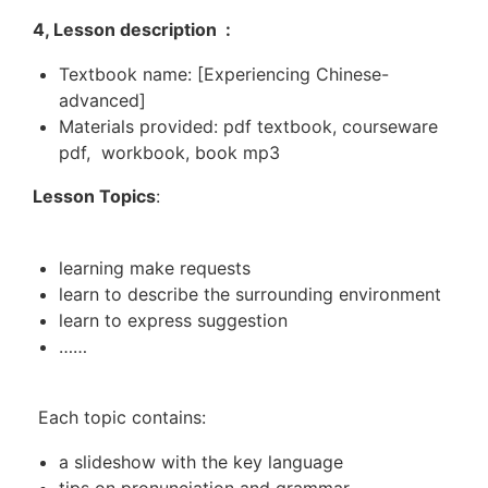
4, Lesson description :
Textbook name: [Experiencing Chinese-
advanced]
Materials provided: pdf textbook, courseware
pdf, workbook, book mp3
Lesson Topics
:
learning make requests
learn to describe the surrounding environment
learn to express suggestion
……
Each topic contains:
a slideshow with the key language
tips on pronunciation and grammar