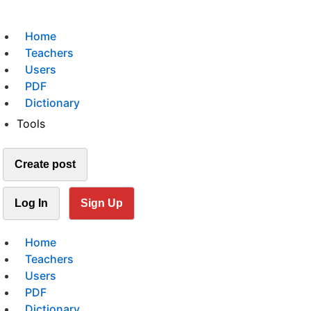
Home
Teachers
Users
PDF
Dictionary
Tools
Create post
Log In
Sign Up
Home
Teachers
Users
PDF
Dictionary