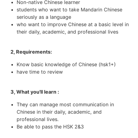
Non-native Chinese learner
students who want to take Mandarin Chinese
seriously as a language
who want to improve Chinese at a basic level in
their daily, academic, and professional lives
2, Requirements:
Know basic knowledge of Chinese (hsk1+)
have time to review
3, What you'll learn :
They can manage most communication in
Chinese in their daily, academic, and
professional lives.
Be able to pass the HSK 2&3