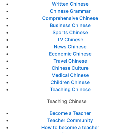
Written Chinese
Chinese Grammar
Comprehensive Chinese
Business Chinese
Sports Chinese
TV Chinese
News Chinese
Economic Chinese
Travel Chinese
Chinese Culture
Medical Chinese
Children Chinese
Teaching Chinese
Teaching Chinese
Become a Teacher
Teacher Community
How to become a teacher