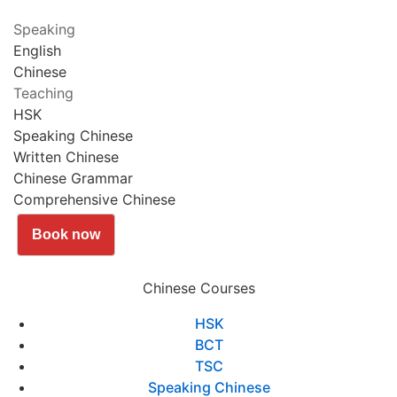
Speaking
English
Chinese
Teaching
HSK
Speaking Chinese
Written Chinese
Chinese Grammar
Comprehensive Chinese
Book now
Chinese Courses
HSK
BCT
TSC
Speaking Chinese