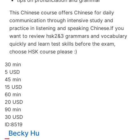
This Chinese course offers Chinese for daily
communication through intensive study and
practice in listening and speaking Chinese.If you
want to review hsk2&3 grammars and vocabulary
quickly and learn test skills before the exam,
choose HSK course please :)
30 min
5
USD
45 min
15
USD
60 min
20
USD
90 min
30
USD
ID:8519
Becky Hu