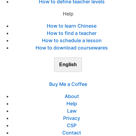
How to define teacher levels
Help
How to learn Chinese
How to find a teacher
How to schedule a lesson
How to download coursewares
English
Buy Me a Coffee
About
Help
Law
Privacy
CSP
Contact