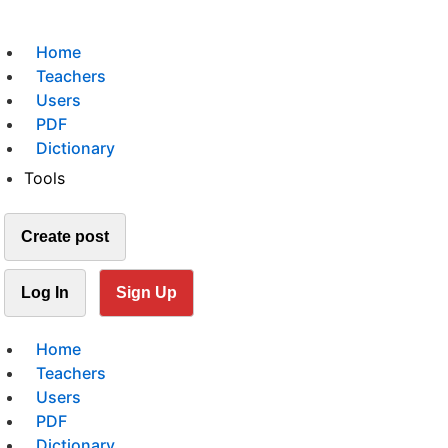
Home
Teachers
Users
PDF
Dictionary
Tools
Create post
Log In
Sign Up
Home
Teachers
Users
PDF
Dictionary