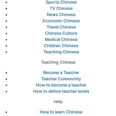
Sports Chinese
TV Chinese
News Chinese
Economic Chinese
Travel Chinese
Chinese Culture
Medical Chinese
Children Chinese
Teaching Chinese
Teaching Chinese
Become a Teacher
Teacher Community
How to become a teacher
How to define teacher levels
Help
How to learn Chinese