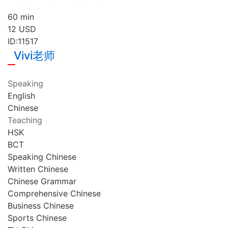
60 min
12
USD
ID:11517
Vivi老师
Speaking
English
Chinese
Teaching
HSK
BCT
Speaking Chinese
Written Chinese
Chinese Grammar
Comprehensive Chinese
Business Chinese
Sports Chinese