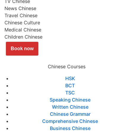
TV Chinese
News Chinese
Travel Chinese
Chinese Culture
Medical Chinese
Children Chinese
Book now
Chinese Courses
HSK
BCT
TSC
Speaking Chinese
Written Chinese
Chinese Grammar
Comprehensive Chinese
Business Chinese