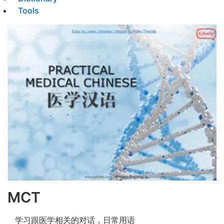
Tools
MCT
学习跟医学相关的对话，日常用语