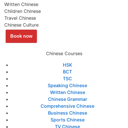
Written Chinese
Children Chinese
Travel Chinese
Chinese Culture
Book now
Chinese Courses
HSK
BCT
TSC
Speaking Chinese
Written Chinese
Chinese Grammar
Comprehensive Chinese
Business Chinese
Sports Chinese
TV Chinese