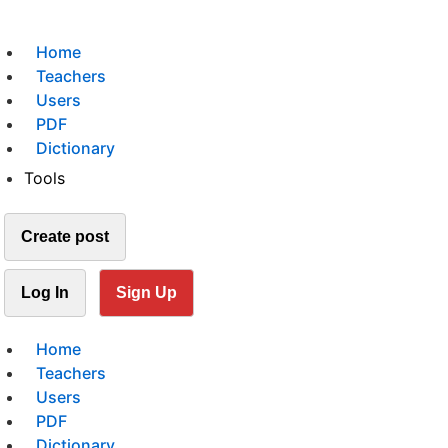
Home
Teachers
Users
PDF
Dictionary
Tools
Create post
Log In
Sign Up
Home
Teachers
Users
PDF
Dictionary