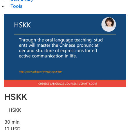
Tools
HSKK
HSKK
30 min
10
USD