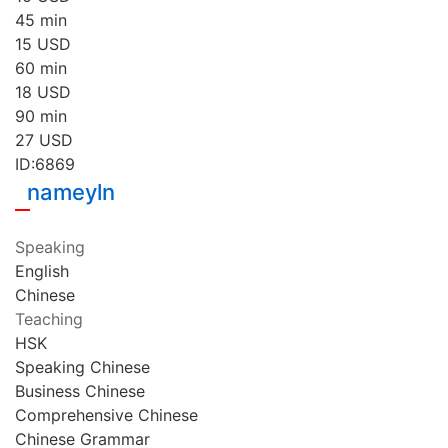
45 min
15
USD
60 min
18
USD
90 min
27
USD
ID:6869
nameyln
Speaking
English
Chinese
Teaching
HSK
Speaking Chinese
Business Chinese
Comprehensive Chinese
Chinese Grammar