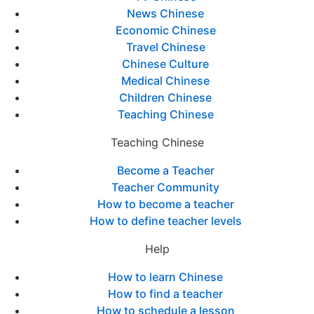
News Chinese
Economic Chinese
Travel Chinese
Chinese Culture
Medical Chinese
Children Chinese
Teaching Chinese
Teaching Chinese
Become a Teacher
Teacher Community
How to become a teacher
How to define teacher levels
Help
How to learn Chinese
How to find a teacher
How to schedule a lesson