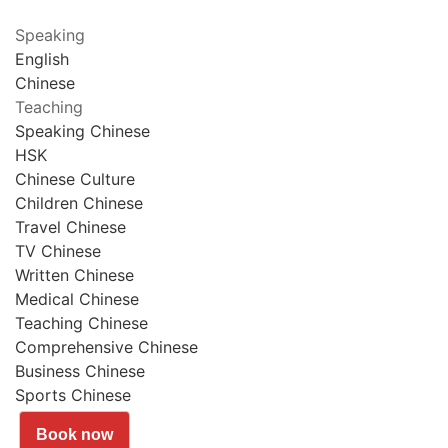
Speaking
English
Chinese
Teaching
Speaking Chinese
HSK
Chinese Culture
Children Chinese
Travel Chinese
TV Chinese
Written Chinese
Medical Chinese
Teaching Chinese
Comprehensive Chinese
Business Chinese
Sports Chinese
Book now