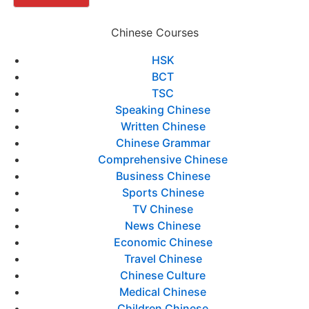
Chinese Courses
HSK
BCT
TSC
Speaking Chinese
Written Chinese
Chinese Grammar
Comprehensive Chinese
Business Chinese
Sports Chinese
TV Chinese
News Chinese
Economic Chinese
Travel Chinese
Chinese Culture
Medical Chinese
Children Chinese