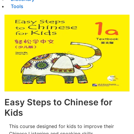
Tools
Easy Steps to Chinese for
Kids
This course designed for kids to improve their
Chinese Listening and speaking skills.