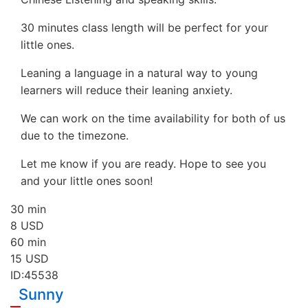
30 minutes class length will be perfect for your
little ones.
Leaning a language in a natural way to young
learners will reduce their leaning anxiety.
We can work on the time availability for both of us
due to the timezone.
Let me know if you are ready. Hope to see you
and your little ones soon!
30 min
8
USD
60 min
15
USD
ID:45538
Sunny