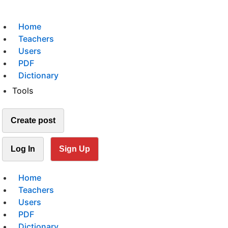
Home
Teachers
Users
PDF
Dictionary
Tools
Create post
Log In
Sign Up
Home
Teachers
Users
PDF
Dictionary