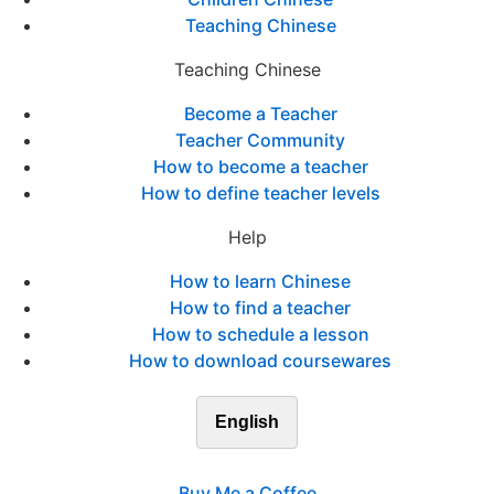
Teaching Chinese
Teaching Chinese
Become a Teacher
Teacher Community
How to become a teacher
How to define teacher levels
Help
How to learn Chinese
How to find a teacher
How to schedule a lesson
How to download coursewares
English
Buy Me a Coffee