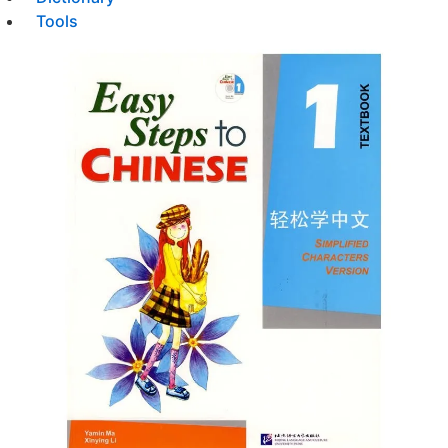
Tools