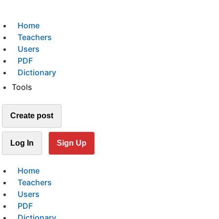
Home
Teachers
Users
PDF
Dictionary
Tools
Create post
Log In
Sign Up
Home
Teachers
Users
PDF
Dictionary