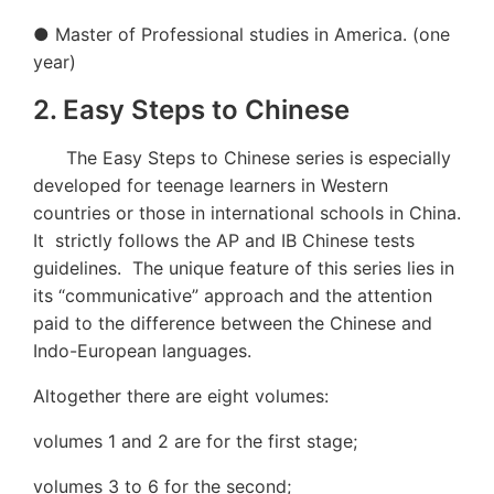
● Master of Professional studies in America. (one
year)
2. Easy Steps to Chinese
The Easy Steps to Chinese series is especially
developed for teenage learners in Western
countries or those in international schools in China.
It strictly follows the AP and IB Chinese tests
guidelines. The unique feature of this series lies in
its “communicative” approach and the attention
paid to the difference between the Chinese and
Indo-European languages.
Altogether there are eight volumes:
volumes 1 and 2 are for the first stage;
volumes 3 to 6 for the second;