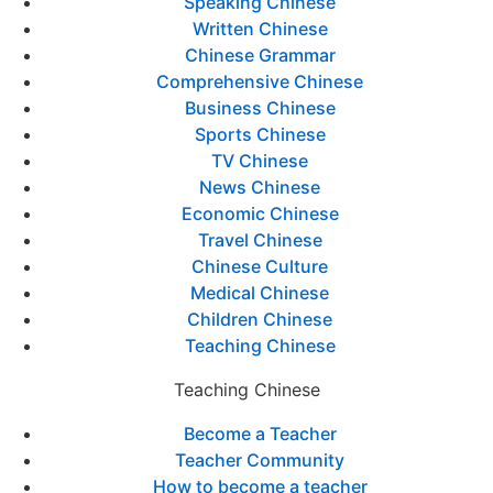
Speaking Chinese
Written Chinese
Chinese Grammar
Comprehensive Chinese
Business Chinese
Sports Chinese
TV Chinese
News Chinese
Economic Chinese
Travel Chinese
Chinese Culture
Medical Chinese
Children Chinese
Teaching Chinese
Teaching Chinese
Become a Teacher
Teacher Community
How to become a teacher