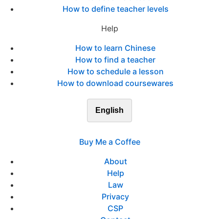
How to define teacher levels
Help
How to learn Chinese
How to find a teacher
How to schedule a lesson
How to download coursewares
English
Buy Me a Coffee
About
Help
Law
Privacy
CSP