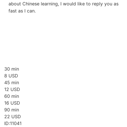
about Chinese learning, I would like to reply you as
fast as I can.
30 min
8
USD
45 min
12
USD
60 min
16
USD
90 min
22
USD
ID:11041