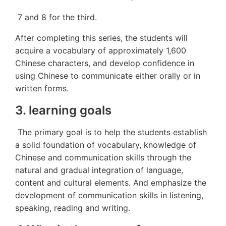
7 and 8 for the third.
After completing this series, the students will
acquire a vocabulary of approximately 1,600
Chinese characters, and develop confidence in
using Chinese to communicate either orally or in
written forms.
3. learning goals
The primary goal is to help the students establish
a solid foundation of vocabulary, knowledge of
Chinese and communication skills through the
natural and gradual integration of language,
content and cultural elements. And emphasize the
development of communication skills in listening,
speaking, reading and writing.