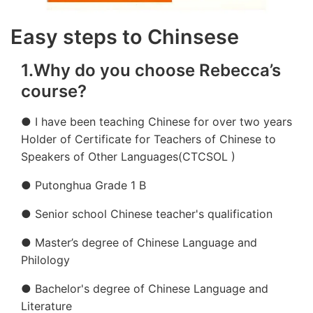
Easy steps to Chinsese
1.Why do you choose Rebecca’s
course?
● I have been teaching Chinese for over two years
Holder of Certificate for Teachers of Chinese to
Speakers of Other Languages(CTCSOL )
● Putonghua Grade 1 B
● Senior school Chinese teacher's qualification
● Master’s degree of Chinese Language and
Philology
● Bachelor's degree of Chinese Language and
Literature