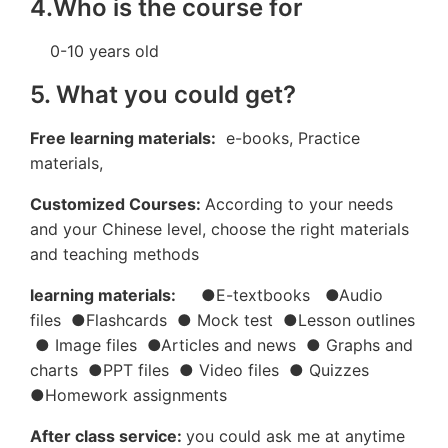
4.Who is the course for
0-10 years old
5. What you could get?
Free learning materials:
e-books, Practice
materials,
Customized Courses:
According to your needs
and your Chinese level, choose the right materials
and teaching methods
learning materials:
●E-textbooks ●Audio
files ●Flashcards ● Mock test ●Lesson outlines
● Image files ●Articles and news ● Graphs and
charts ●PPT files ● Video files ● Quizzes
●Homework assignments
After class service:
you could ask me at anytime