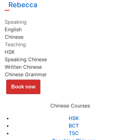
Rebecca
Speaking
English
Chinese
Teaching
HSK
Speaking Chinese
Written Chinese
Chinese Grammar
Book now
Chinese Courses
HSK
BCT
TSC