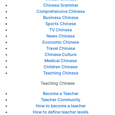
Chinese Grammar
Comprehensive Chinese
Business Chinese
Sports Chinese
TV Chinese
News Chinese
Economic Chinese
Travel Chinese
Chinese Culture
Medical Chinese
Children Chinese
Teaching Chinese
Teaching Chinese
Become a Teacher
Teacher Community
How to become a teacher
How to define teacher levels