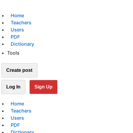
Home
Teachers
Users
PDF
Dictionary
Tools
Create post
Log In
Sign Up
Home
Teachers
Users
PDF
Dictionary