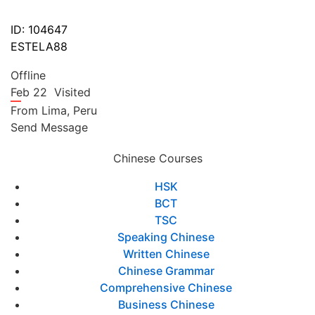
ID: 104647
ESTELA88
Offline
Feb 22
Visited
From
Lima,
Peru
Send Message
Chinese Courses
HSK
BCT
TSC
Speaking Chinese
Written Chinese
Chinese Grammar
Comprehensive Chinese
Business Chinese