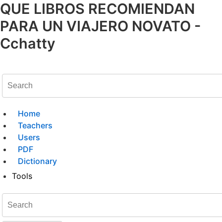
QUE LIBROS RECOMIENDAN
PARA UN VIAJERO NOVATO -
Cchatty
Home
Teachers
Users
PDF
Dictionary
Tools