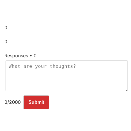
0
0
Responses • 0
0/2000
Submit