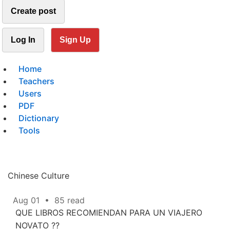
Create post
Log In
Sign Up
Home
Teachers
Users
PDF
Dictionary
Tools
Chinese Culture
Aug 01
•
85 read
QUE LIBROS RECOMIENDAN PARA UN VIAJERO
NOVATO ??