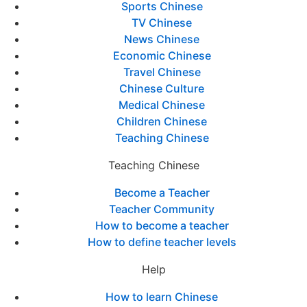
Sports Chinese
TV Chinese
News Chinese
Economic Chinese
Travel Chinese
Chinese Culture
Medical Chinese
Children Chinese
Teaching Chinese
Teaching Chinese
Become a Teacher
Teacher Community
How to become a teacher
How to define teacher levels
Help
How to learn Chinese