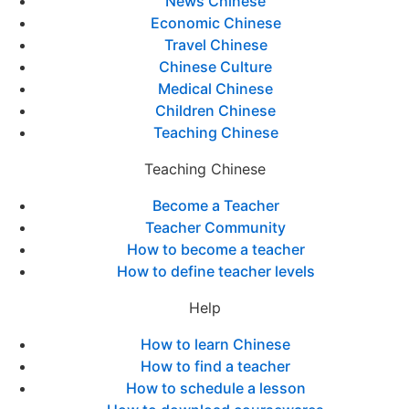
News Chinese
Economic Chinese
Travel Chinese
Chinese Culture
Medical Chinese
Children Chinese
Teaching Chinese
Teaching Chinese
Become a Teacher
Teacher Community
How to become a teacher
How to define teacher levels
Help
How to learn Chinese
How to find a teacher
How to schedule a lesson