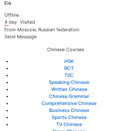
Ela
Offline
4 day
Visited
From
Moscow,
Russian federation
Send Message
Chinese Courses
HSK
BCT
TSC
Speaking Chinese
Written Chinese
Chinese Grammar
Comprehensive Chinese
Business Chinese
Sports Chinese
TV Chinese