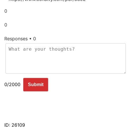
0
0
Responses • 0
0/2000
Submit
ID: 26109