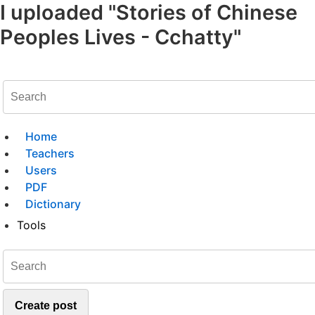
I uploaded "Stories of Chinese
Peoples Lives - Cchatty"
Home
Teachers
Users
PDF
Dictionary
Tools
Create post