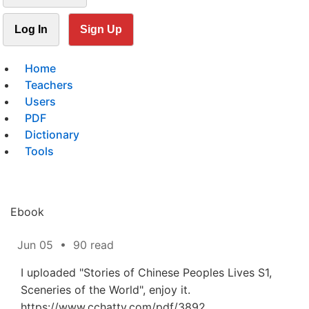
Log In
Sign Up
Home
Teachers
Users
PDF
Dictionary
Tools
Ebook
Jun 05
•
90 read
I uploaded "Stories of Chinese Peoples Lives S1,
Sceneries of the World", enjoy it.
https://www.cchatty.com/pdf/3892