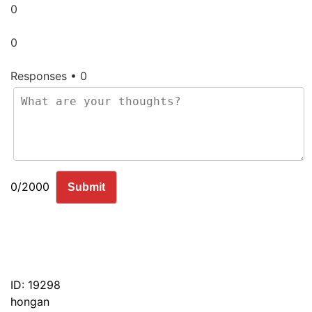
0
0
Responses • 0
0/2000
Submit
ID: 19298
hongan