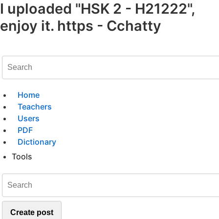
I uploaded "HSK 2 - H21222",
enjoy it. https - Cchatty
Home
Teachers
Users
PDF
Dictionary
Tools
Create post