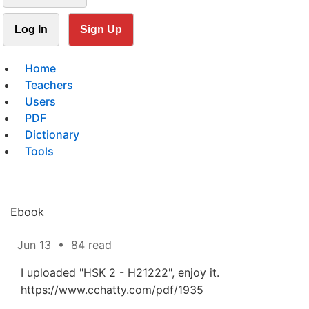
Log In
Sign Up
Home
Teachers
Users
PDF
Dictionary
Tools
Ebook
Jun 13
•
84 read
I uploaded "HSK 2 - H21222", enjoy it.
https://www.cchatty.com/pdf/1935