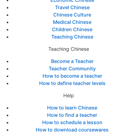
Economic Chinese
Travel Chinese
Chinese Culture
Medical Chinese
Children Chinese
Teaching Chinese
Teaching Chinese
Become a Teacher
Teacher Community
How to become a teacher
How to define teacher levels
Help
How to learn Chinese
How to find a teacher
How to schedule a lesson
How to download coursewares