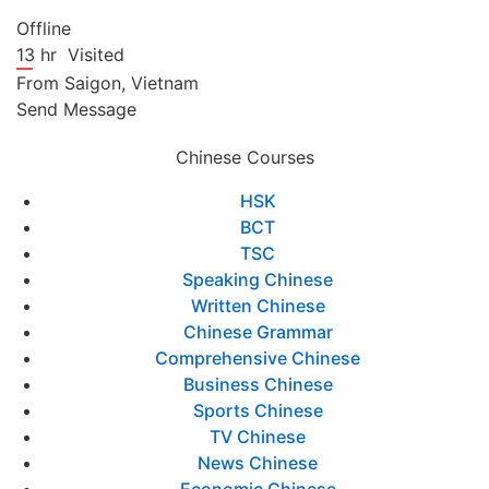
Offline
13 hr
Visited
From
Saigon,
Vietnam
Send Message
Chinese Courses
HSK
BCT
TSC
Speaking Chinese
Written Chinese
Chinese Grammar
Comprehensive Chinese
Business Chinese
Sports Chinese
TV Chinese
News Chinese