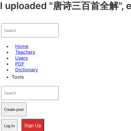
I uploaded "唐诗三百首全解", enjo
Home
Teachers
Users
PDF
Dictionary
Tools
Create post
Sign Up
Log In