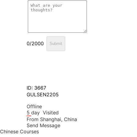
0/2000
Submit
ID: 3667
GULSEN2205
Offline
5 day
Visited
From
Shanghai,
China
Send Message
Chinese Courses