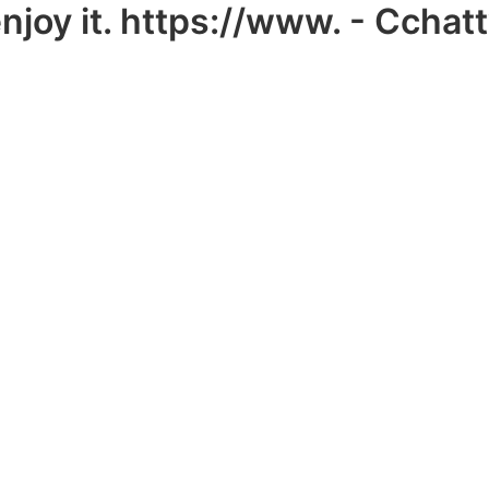
y it. https://www. - Cchat