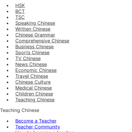
HSK
BCT
TSC
Speaking Chinese
Written Chinese
Chinese Grammar
Comprehensive Chinese
Business Chinese
Sports Chinese
TV Chinese
News Chinese
Economic Chinese
Travel Chinese
Chinese Culture
Medical Chinese
Children Chinese
Teaching Chinese
Teaching Chinese
Become a Teacher
Teacher Community