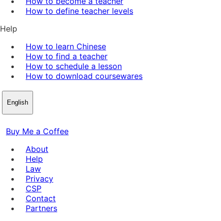
How to become a teacher
How to define teacher levels
Help
How to learn Chinese
How to find a teacher
How to schedule a lesson
How to download coursewares
English
Buy Me a Coffee
About
Help
Law
Privacy
CSP
Contact
Partners