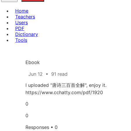
Home
Teachers
Users
PDF
Dictionary
Tools
Ebook
Jun 12
•
91 read
I uploaded "唐诗三百首全解", enjoy it.
https://www.cchatty.com/pdf/1920
0
0
Responses • 0