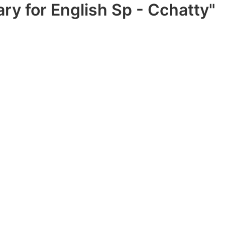
ry for English Sp - Cchatty"