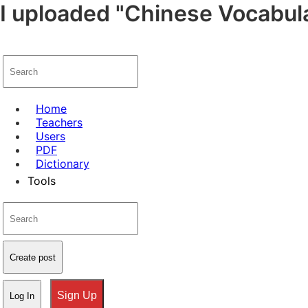
I uploaded "Chinese Vocabula
Home
Teachers
Users
PDF
Dictionary
Tools
Create post
Sign Up
Log In