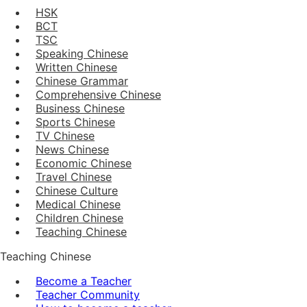
HSK
BCT
TSC
Speaking Chinese
Written Chinese
Chinese Grammar
Comprehensive Chinese
Business Chinese
Sports Chinese
TV Chinese
News Chinese
Economic Chinese
Travel Chinese
Chinese Culture
Medical Chinese
Children Chinese
Teaching Chinese
Teaching Chinese
Become a Teacher
Teacher Community