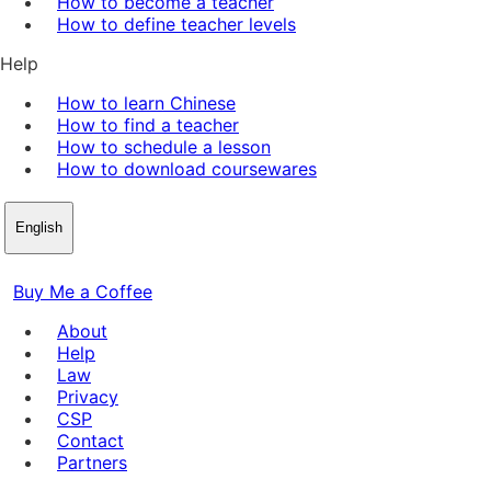
How to become a teacher
How to define teacher levels
Help
How to learn Chinese
How to find a teacher
How to schedule a lesson
How to download coursewares
English
Buy Me a Coffee
About
Help
Law
Privacy
CSP
Contact
Partners