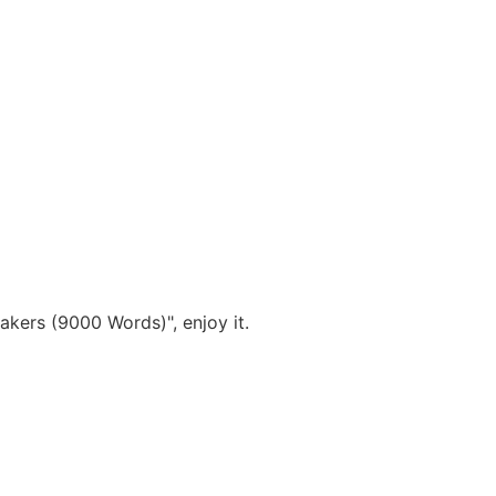
akers (9000 Words)", enjoy it.