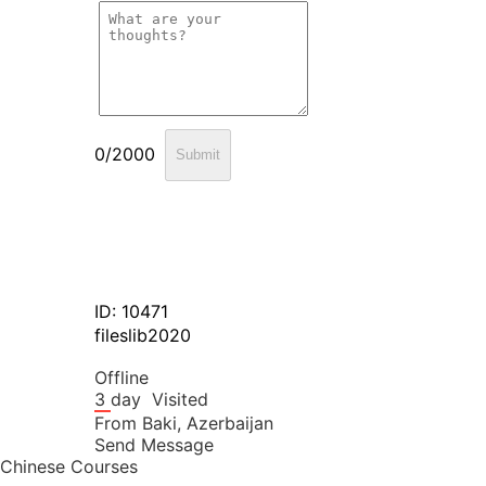
0/2000
Submit
ID: 10471
fileslib2020
Offline
3 day
Visited
From
Baki,
Azerbaijan
Send Message
Chinese Courses