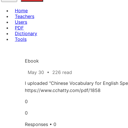
Home
Teachers
Users
PDF
Dictionary
Tools
Ebook
May 30
•
226 read
I uploaded "Chinese Vocabulary for English Spe
https://www.cchatty.com/pdf/1858
0
0
Responses • 0