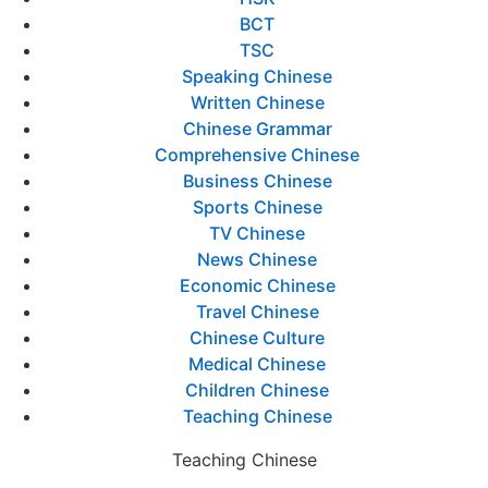
BCT
TSC
Speaking Chinese
Written Chinese
Chinese Grammar
Comprehensive Chinese
Business Chinese
Sports Chinese
TV Chinese
News Chinese
Economic Chinese
Travel Chinese
Chinese Culture
Medical Chinese
Children Chinese
Teaching Chinese
Teaching Chinese