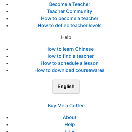
Become a Teacher
Teacher Community
How to become a teacher
How to define teacher levels
Help
How to learn Chinese
How to find a teacher
How to schedule a lesson
How to download coursewares
English
Buy Me a Coffee
About
Help
Law