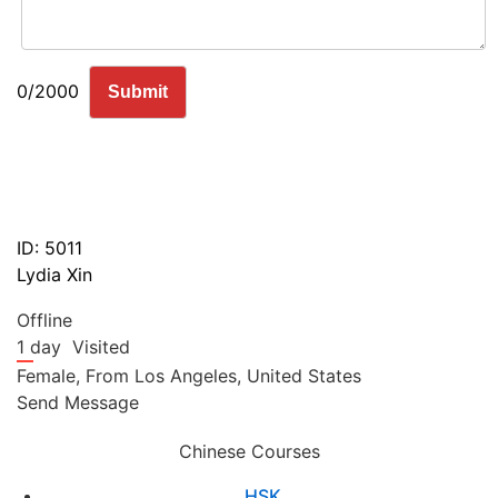
0/2000
Submit
ID: 5011
Lydia Xin
Offline
1 day
Visited
Female,
From
Los Angeles,
United States
Send Message
Chinese Courses
HSK