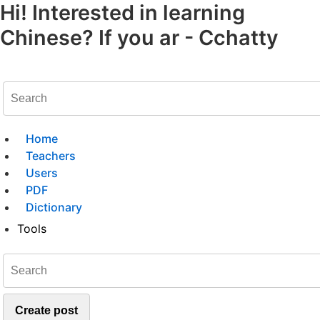
Hi! Interested in learning
Chinese? If you ar - Cchatty
Home
Teachers
Users
PDF
Dictionary
Tools
Create post