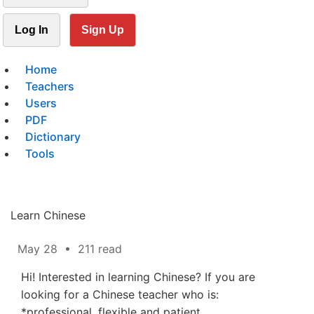
Log In
Sign Up
Home
Teachers
Users
PDF
Dictionary
Tools
Learn Chinese
May 28
•
211 read
Hi! Interested in learning Chinese? If you are
looking for a Chinese teacher who is:
*professional, flexible and patient