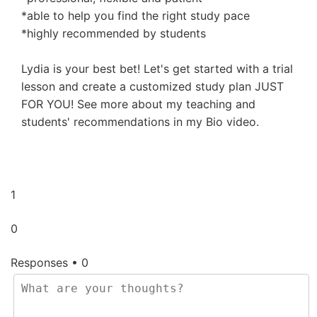
*able to help you find the right study pace
*highly recommended by students
Lydia is your best bet! Let's get started with a trial
lesson and create a customized study plan JUST
FOR YOU! See more about my teaching and
students' recommendations in my Bio video.
1
0
Responses • 0