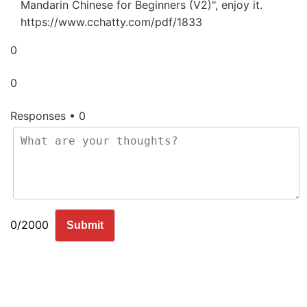
Mandarin Chinese for Beginners (V2)", enjoy it.
https://www.cchatty.com/pdf/1833
0
0
Responses • 0
0/2000
Submit