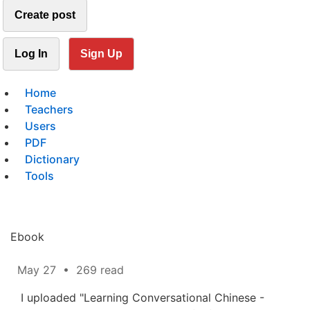
Create post
Log In
Sign Up
Home
Teachers
Users
PDF
Dictionary
Tools
Ebook
May 27
•
269 read
I uploaded "Learning Conversational Chinese -