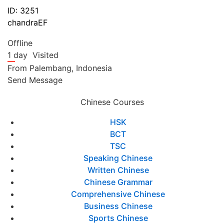
ID: 3251
chandraEF
Offline
1 day
Visited
From
Palembang,
Indonesia
Send Message
Chinese Courses
HSK
BCT
TSC
Speaking Chinese
Written Chinese
Chinese Grammar
Comprehensive Chinese
Business Chinese
Sports Chinese