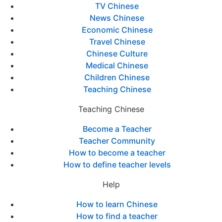
TV Chinese
News Chinese
Economic Chinese
Travel Chinese
Chinese Culture
Medical Chinese
Children Chinese
Teaching Chinese
Teaching Chinese
Become a Teacher
Teacher Community
How to become a teacher
How to define teacher levels
Help
How to learn Chinese
How to find a teacher