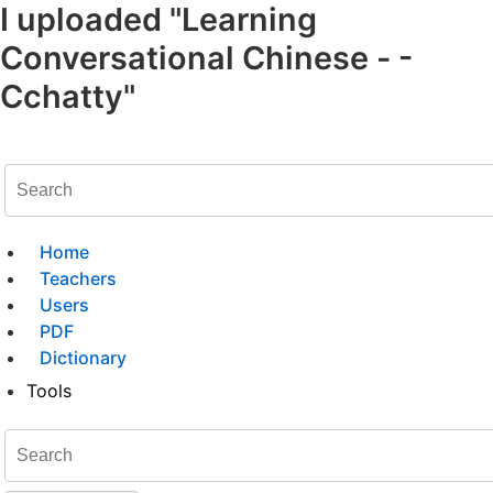
I uploaded "Learning
Conversational Chinese - -
Cchatty"
Home
Teachers
Users
PDF
Dictionary
Tools