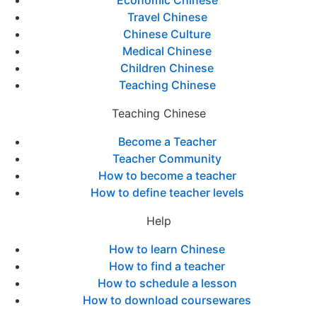
Economic Chinese
Travel Chinese
Chinese Culture
Medical Chinese
Children Chinese
Teaching Chinese
Teaching Chinese
Become a Teacher
Teacher Community
How to become a teacher
How to define teacher levels
Help
How to learn Chinese
How to find a teacher
How to schedule a lesson
How to download coursewares