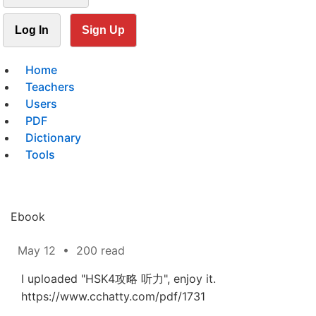
Log In
Sign Up
Home
Teachers
Users
PDF
Dictionary
Tools
Ebook
May 12
•
200 read
I uploaded "HSK4攻略 听力", enjoy it.
https://www.cchatty.com/pdf/1731