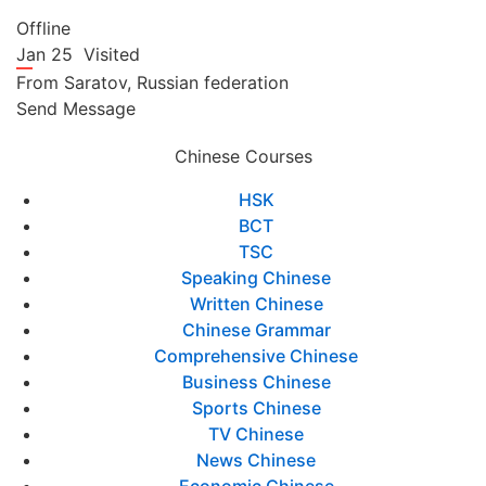
Offline
Jan 25
Visited
From
Saratov,
Russian federation
Send Message
Chinese Courses
HSK
BCT
TSC
Speaking Chinese
Written Chinese
Chinese Grammar
Comprehensive Chinese
Business Chinese
Sports Chinese
TV Chinese
News Chinese