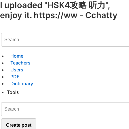
I uploaded "HSK4攻略 听力",
enjoy it. https://ww - Cchatty
Home
Teachers
Users
PDF
Dictionary
Tools
Create post