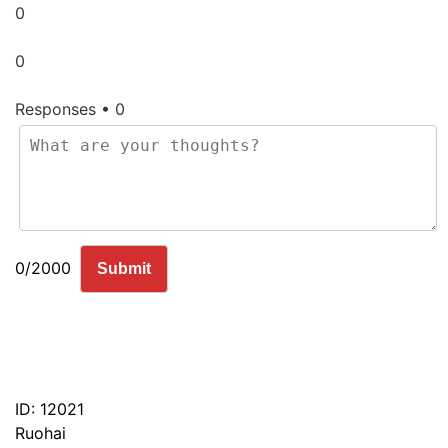
0
0
Responses • 0
0/2000
Submit
ID: 12021
Ruohai