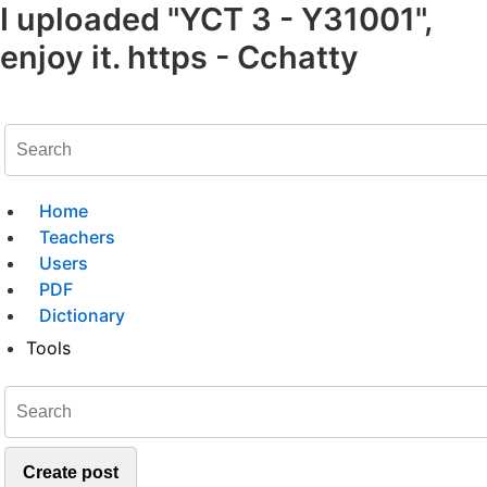
I uploaded "YCT 3 - Y31001",
enjoy it. https - Cchatty
Home
Teachers
Users
PDF
Dictionary
Tools
Create post