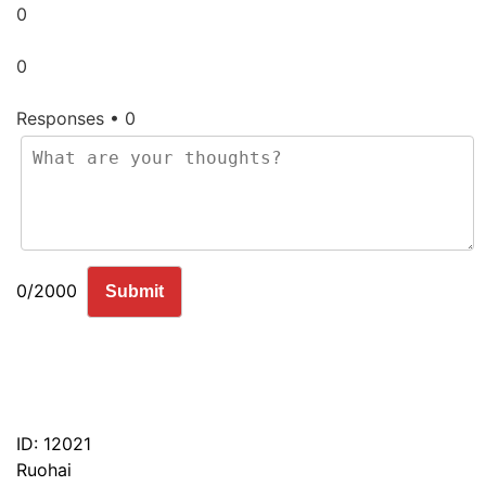
0
0
Responses • 0
0/2000
Submit
ID: 12021
Ruohai