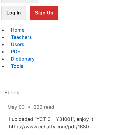
Log In
Sign Up
Home
Teachers
Users
PDF
Dictionary
Tools
Ebook
May 03
•
323 read
I uploaded "YCT 3 - Y31001", enjoy it.
https://www.cchatty.com/pdf/1680