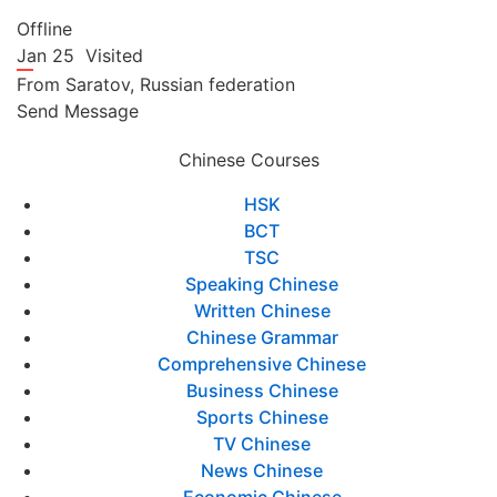
Offline
Jan 25
Visited
From
Saratov,
Russian federation
Send Message
Chinese Courses
HSK
BCT
TSC
Speaking Chinese
Written Chinese
Chinese Grammar
Comprehensive Chinese
Business Chinese
Sports Chinese
TV Chinese
News Chinese