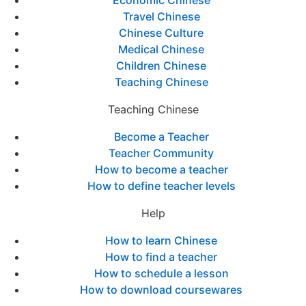
Economic Chinese
Travel Chinese
Chinese Culture
Medical Chinese
Children Chinese
Teaching Chinese
Teaching Chinese
Become a Teacher
Teacher Community
How to become a teacher
How to define teacher levels
Help
How to learn Chinese
How to find a teacher
How to schedule a lesson
How to download coursewares