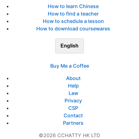
How to learn Chinese
How to find a teacher
How to schedule a lesson
How to download coursewares
English
Buy Me a Coffee
About
Help
Law
Privacy
CSP
Contact
Partners
©2026 CCHATTY HK LTD