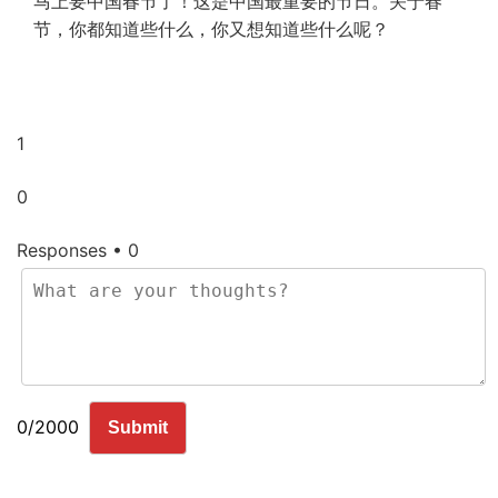
马上要中国春节了！这是中国最重要的节日。关于春
节，你都知道些什么，你又想知道些什么呢？
1
0
Responses • 0
0/2000
Submit