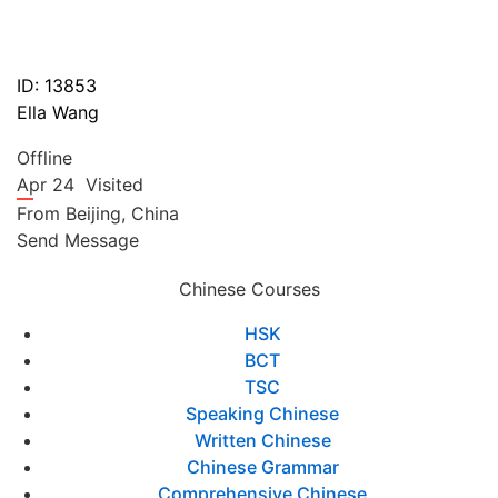
ID: 13853
Ella Wang
Offline
Apr 24
Visited
From
Beijing,
China
Send Message
Chinese Courses
HSK
BCT
TSC
Speaking Chinese
Written Chinese
Chinese Grammar
Comprehensive Chinese