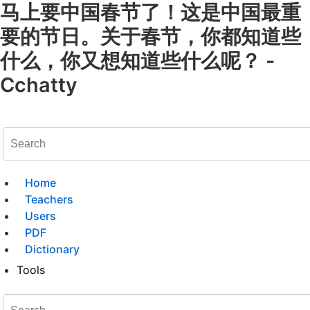
马上要中国春节了！这是中国最重
要的节日。关于春节，你都知道些
什么，你又想知道些什么呢？ -
Cchatty
Home
Teachers
Users
PDF
Dictionary
Tools