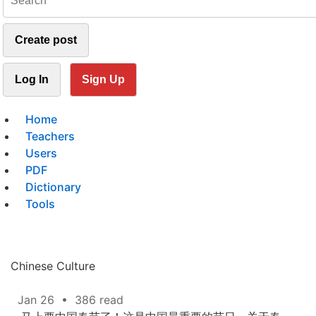
Create post
Log In
Sign Up
Home
Teachers
Users
PDF
Dictionary
Tools
Chinese Culture
Jan 26
•
386 read