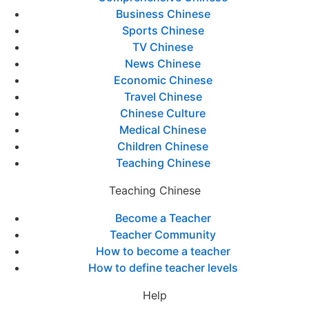
Business Chinese
Sports Chinese
TV Chinese
News Chinese
Economic Chinese
Travel Chinese
Chinese Culture
Medical Chinese
Children Chinese
Teaching Chinese
Teaching Chinese
Become a Teacher
Teacher Community
How to become a teacher
How to define teacher levels
Help