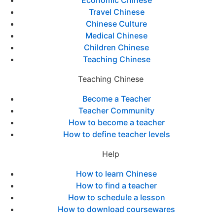
Economic Chinese
Travel Chinese
Chinese Culture
Medical Chinese
Children Chinese
Teaching Chinese
Teaching Chinese
Become a Teacher
Teacher Community
How to become a teacher
How to define teacher levels
Help
How to learn Chinese
How to find a teacher
How to schedule a lesson
How to download coursewares