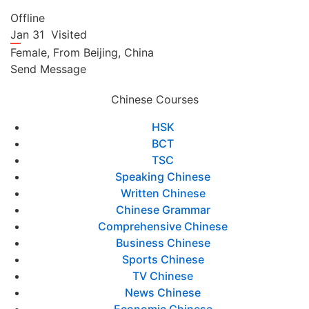
Offline
Jan 31
Visited
Female,
From
Beijing,
China
Send Message
Chinese Courses
HSK
BCT
TSC
Speaking Chinese
Written Chinese
Chinese Grammar
Comprehensive Chinese
Business Chinese
Sports Chinese
TV Chinese
News Chinese