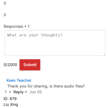
0
0
Responses • 1
0/2000
Submit
Keen
Teacher
Thank you for sharing, is there audio files?
1
•
Reply
•
Jun 05
ID: 879
Liu Xing