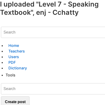
I uploaded "Level 7 - Speaking
Textbook", enj - Cchatty
Home
Teachers
Users
PDF
Dictionary
Tools
Create post