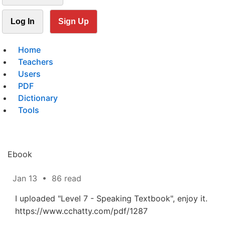
Log In
Sign Up
Home
Teachers
Users
PDF
Dictionary
Tools
Ebook
Jan 13
•
86 read
I uploaded "Level 7 - Speaking Textbook", enjoy it.
https://www.cchatty.com/pdf/1287