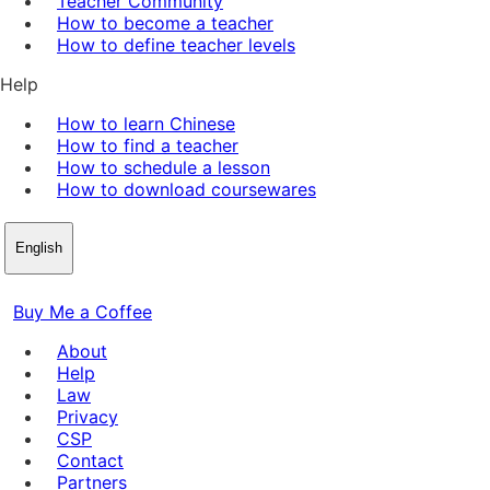
Teacher Community
How to become a teacher
How to define teacher levels
Help
How to learn Chinese
How to find a teacher
How to schedule a lesson
How to download coursewares
English
Buy Me a Coffee
About
Help
Law
Privacy
CSP
Contact
Partners