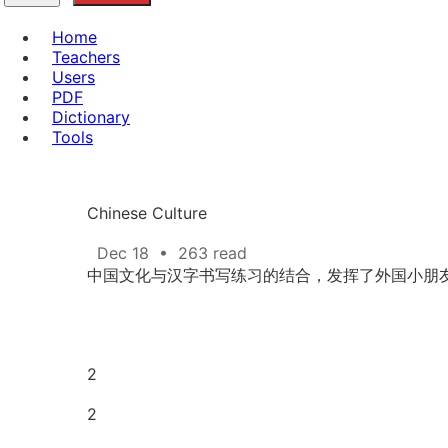
Home
Teachers
Users
PDF
Dictionary
Tools
Chinese Culture
Dec 18
•
263 read
中国文化与汉字书写练习的结合，发挥了外国小朋
2
2