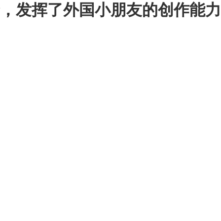
挥了外国小朋友的创作能力 - C