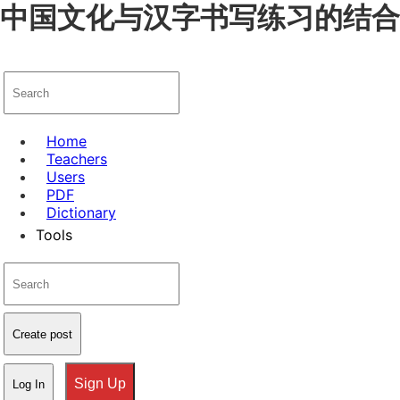
中国文化与汉字书写练习的结合，发
Home
Teachers
Users
PDF
Dictionary
Tools
Create post
Sign Up
Log In