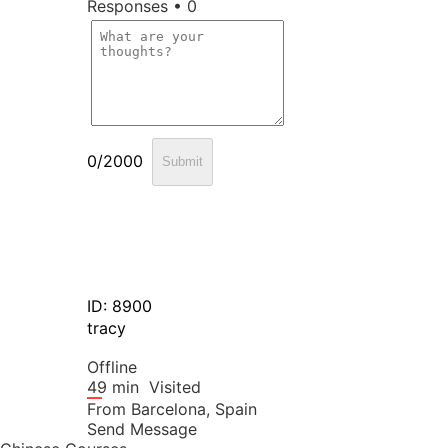
Responses • 0
0/2000
Submit
ID: 8900
tracy
Offline
49 min
Visited
From
Barcelona,
Spain
Send Message