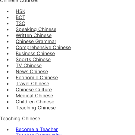
Chinese Courses
HSK
BCT
TSC
Speaking Chinese
Written Chinese
Chinese Grammar
Comprehensive Chinese
Business Chinese
Sports Chinese
TV Chinese
News Chinese
Economic Chinese
Travel Chinese
Chinese Culture
Medical Chinese
Children Chinese
Teaching Chinese
Teaching Chinese
Become a Teacher