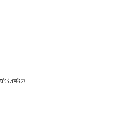
友的创作能力