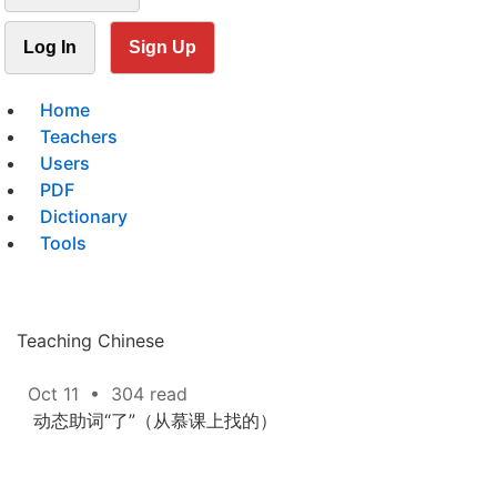
Log In
Sign Up
Home
Teachers
Users
PDF
Dictionary
Tools
Teaching Chinese
Oct 11
•
304 read
动态助词“了”（从慕课上找的）