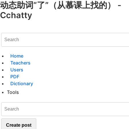
动态助词“了”（从慕课上找的） -
Cchatty
Home
Teachers
Users
PDF
Dictionary
Tools
Create post