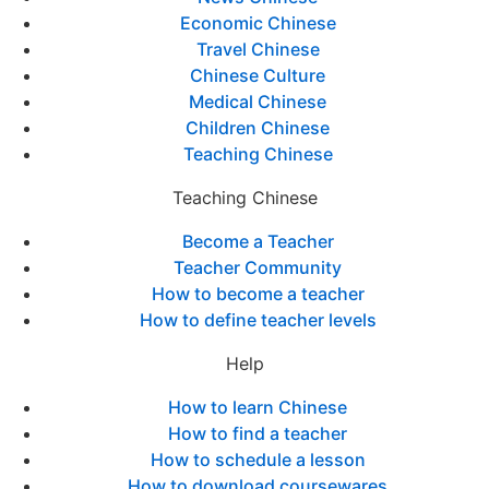
Economic Chinese
Travel Chinese
Chinese Culture
Medical Chinese
Children Chinese
Teaching Chinese
Teaching Chinese
Become a Teacher
Teacher Community
How to become a teacher
How to define teacher levels
Help
How to learn Chinese
How to find a teacher
How to schedule a lesson
How to download coursewares