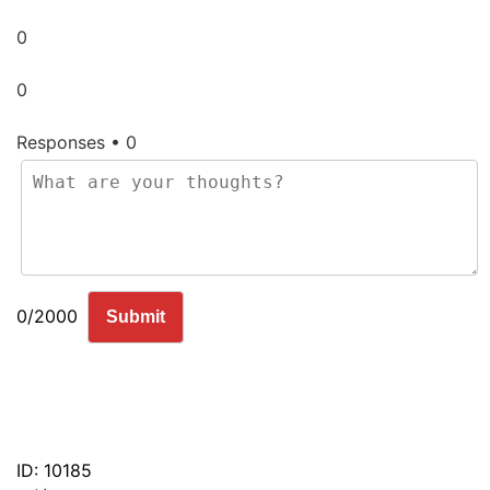
0
0
Responses • 0
0/2000
Submit
ID: 10185