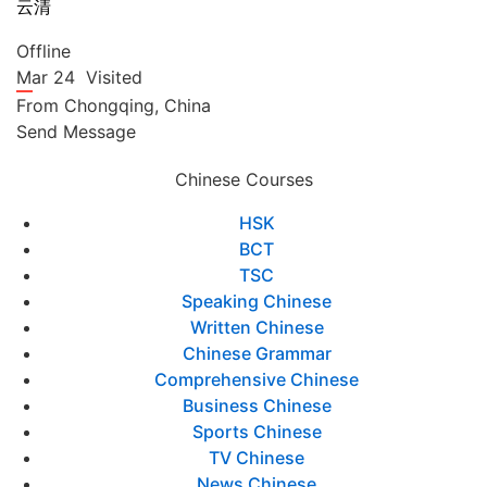
云清
Offline
Mar 24
Visited
From
Chongqing,
China
Send Message
Chinese Courses
HSK
BCT
TSC
Speaking Chinese
Written Chinese
Chinese Grammar
Comprehensive Chinese
Business Chinese
Sports Chinese
TV Chinese
News Chinese