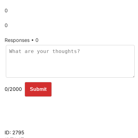
0
0
Responses • 0
0/2000
Submit
ID: 2795