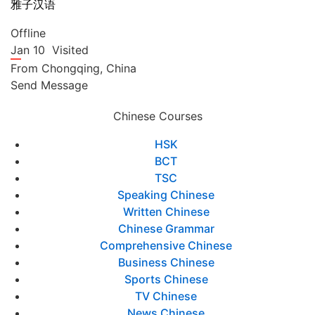
雅子汉语
Offline
Jan 10
Visited
From
Chongqing,
China
Send Message
Chinese Courses
HSK
BCT
TSC
Speaking Chinese
Written Chinese
Chinese Grammar
Comprehensive Chinese
Business Chinese
Sports Chinese
TV Chinese
News Chinese