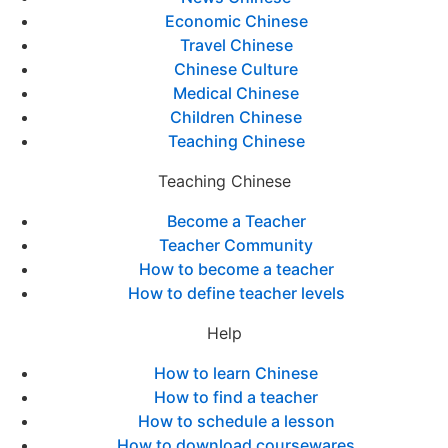
Economic Chinese
Travel Chinese
Chinese Culture
Medical Chinese
Children Chinese
Teaching Chinese
Teaching Chinese
Become a Teacher
Teacher Community
How to become a teacher
How to define teacher levels
Help
How to learn Chinese
How to find a teacher
How to schedule a lesson
How to download coursewares