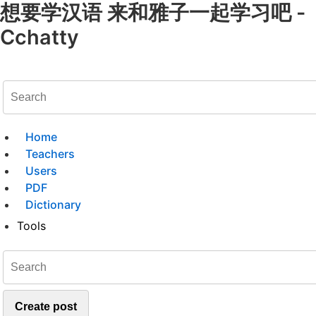
想要学汉语 来和雅子一起学习吧 -
Cchatty
Home
Teachers
Users
PDF
Dictionary
Tools
Create post