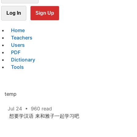
Log In
Sign Up
Home
Teachers
Users
PDF
Dictionary
Tools
temp
Jul 24
•
960 read
想要学汉语 来和雅子一起学习吧