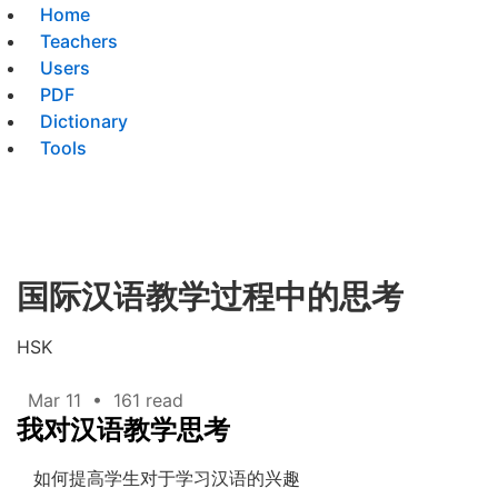
Home
Teachers
Users
PDF
Dictionary
Tools
国际汉语教学过程中的思考
HSK
Mar 11
•
161 read
我对汉语教学思考
如何提高学生对于学习汉语的兴趣