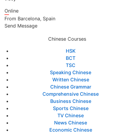
Online
From
Barcelona,
Spain
Send Message
Chinese Courses
HSK
BCT
TSC
Speaking Chinese
Written Chinese
Chinese Grammar
Comprehensive Chinese
Business Chinese
Sports Chinese
TV Chinese
News Chinese
Economic Chinese