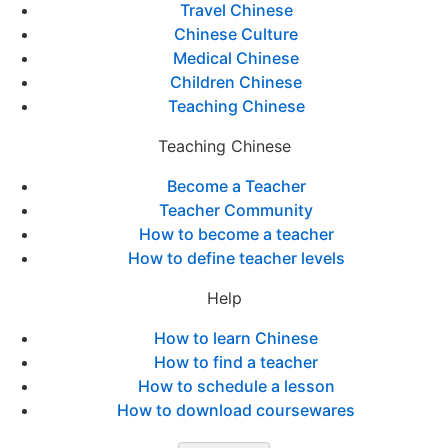
Travel Chinese
Chinese Culture
Medical Chinese
Children Chinese
Teaching Chinese
Teaching Chinese
Become a Teacher
Teacher Community
How to become a teacher
How to define teacher levels
Help
How to learn Chinese
How to find a teacher
How to schedule a lesson
How to download coursewares