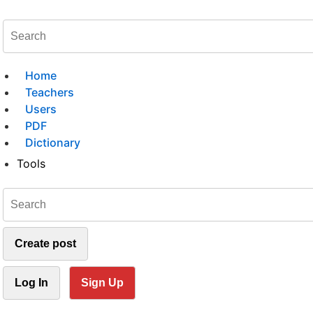
Home
Teachers
Users
PDF
Dictionary
Tools
Create post
Log In
Sign Up