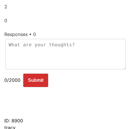
2
0
Responses • 0
0/2000
Submit
ID: 8900
tracy