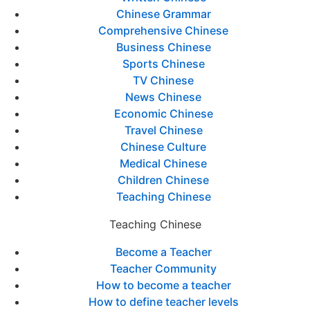
Chinese Grammar
Comprehensive Chinese
Business Chinese
Sports Chinese
TV Chinese
News Chinese
Economic Chinese
Travel Chinese
Chinese Culture
Medical Chinese
Children Chinese
Teaching Chinese
Teaching Chinese
Become a Teacher
Teacher Community
How to become a teacher
How to define teacher levels