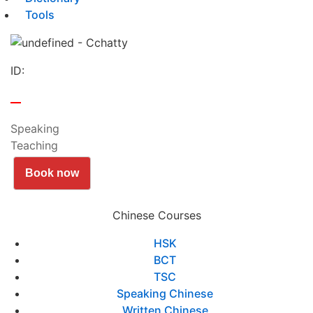
Tools
ID:
Speaking
Teaching
Book now
Chinese Courses
HSK
BCT
TSC
Speaking Chinese
Written Chinese