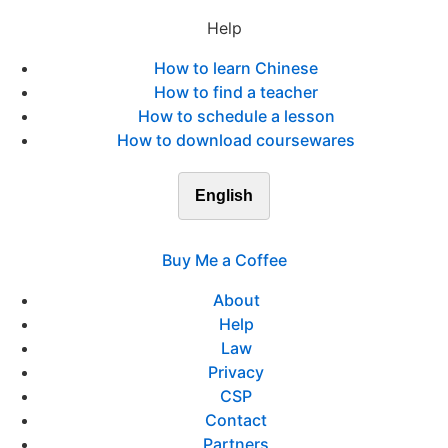
Help
How to learn Chinese
How to find a teacher
How to schedule a lesson
How to download coursewares
English
Buy Me a Coffee
About
Help
Law
Privacy
CSP
Contact
Partners