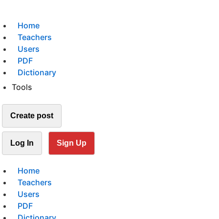
Home
Teachers
Users
PDF
Dictionary
Tools
Create post
Log In
Sign Up
Home
Teachers
Users
PDF
Dictionary